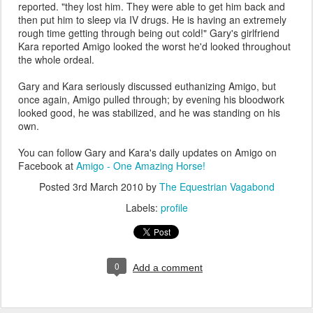
reported. "they lost him. They were able to get him back and
then put him to sleep via IV drugs. He is having an extremely
rough time getting through being out cold!" Gary's girlfriend
Kara reported Amigo looked the worst he'd looked throughout
the whole ordeal.
Gary and Kara seriously discussed euthanizing Amigo, but
once again, Amigo pulled through; by evening his bloodwork
looked good, he was stabilized, and he was standing on his
own.
You can follow Gary and Kara's daily updates on Amigo on
Facebook at
Amigo - One Amazing Horse!
Posted
3rd March 2010
by
The Equestrian Vagabond
Labels:
profile
0
Add a comment