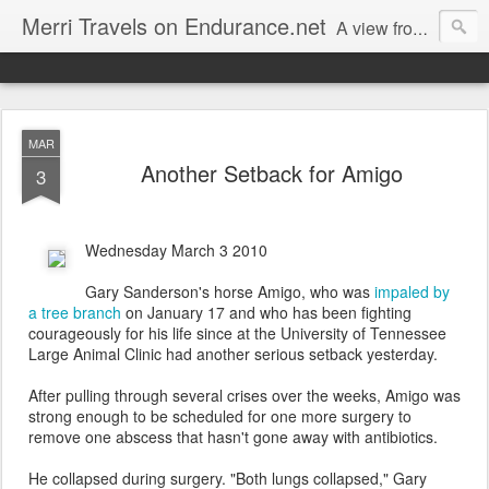
Merri Travels on Endurance.net
A view from an Equestrian Vagabond
MAR
Another Setback for Amigo
3
Wednesday March 3 2010
Gary Sanderson's horse Amigo, who was
impaled by
a tree branch
on January 17 and who has been fighting
courageously for his life since at the University of Tennessee
Large Animal Clinic had another serious setback yesterday.
After pulling through several crises over the weeks, Amigo was
strong enough to be scheduled for one more surgery to
remove one abscess that hasn't gone away with antibiotics.
He collapsed during surgery. "Both lungs collapsed," Gary