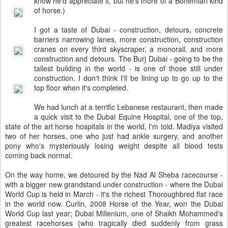
know he'd appreciate it, but he's more of a Bohemian kind
of horse.)
I got a taste of Dubai - construction, detours, concrete
barriers narrowing lanes, more construction, construction
cranes on every third skyscraper, a monorail, and more
construction and detours. The Burj Dubai - going to be the
tallest building in the world - is one of those still under
construction. I don't think I'll be lining up to go up to the
top floor when it's completed.
We had lunch at a terrific Lebanese restaurant, then made
a quick visit to the Dubai Equine Hospital, one of the top,
state of the art horse hospitals in the world, I'm told. Madiya visited
two of her horses, one who just had ankle surgery, and another
pony who's mysteriously losing weight despite all blood tests
coming back normal.
On the way home, we detoured by the Nad Al Sheba racecourse -
with a bigger new grandstand under construction - where the Dubai
World Cup is held in March - it's the richest Thoroughbred flat race
in the world now. Curlin, 2008 Horse of the Year, won the Dubai
World Cup last year; Dubai Millenium, one of Shaikh Mohammed's
greatest racehorses (who tragically died suddenly from grass