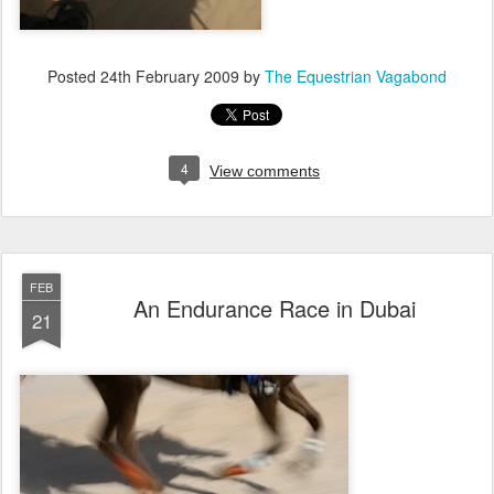
Posted
24th February 2009
by
The Equestrian Vagabond
4
View comments
FEB
An Endurance Race in Dubai
21