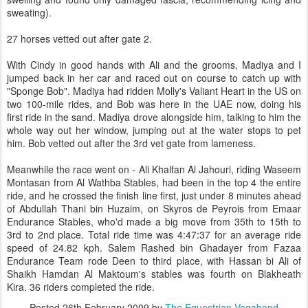
sweating).
27 horses vetted out after gate 2.
With Cindy in good hands with Ali and the grooms, Madiya and I
jumped back in her car and raced out on course to catch up with
"Sponge Bob". Madiya had ridden Molly's Valiant Heart in the US on
two 100-mile rides, and Bob was here in the UAE now, doing his
first ride in the sand. Madiya drove alongside him, talking to him the
whole way out her window, jumping out at the water stops to pet
him. Bob vetted out after the 3rd vet gate from lameness.
Meanwhile the race went on - Ali Khalfan Al Jahouri, riding Waseem
Montasan from Al Wathba Stables, had been in the top 4 the entire
ride, and he crossed the finish line first, just under 8 minutes ahead
of Abdullah Thani bin Huzaim, on Skyros de Peyrois from Emaar
Endurance Stables, who'd made a big move from 35th to 15th to
3rd to 2nd place. Total ride time was 4:47:37 for an average ride
speed of 24.82 kph. Salem Rashed bin Ghadayer from Fazaa
Endurance Team rode Deen to third place, with Hassan bi Ali of
Shaikh Hamdan Al Maktoum's stables was fourth on Blakheath
Kira. 36 riders completed the ride.
Posted
26th February 2009
by
The Equestrian Vagabond