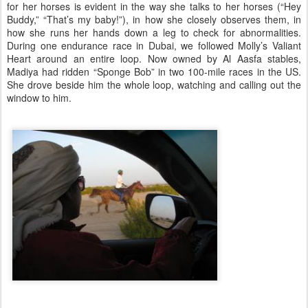
for her horses is evident in the way she talks to her horses (“Hey
Buddy,” “That’s my baby!”), in how she closely observes them, in
how she runs her hands down a leg to check for abnormalities.
During one endurance race in Dubai, we followed Molly’s Valiant
Heart around an entire loop. Now owned by Al Aasfa stables,
Madiya had ridden “Sponge Bob” in two 100-mile races in the US.
She drove beside him the whole loop, watching and calling out the
window to him.