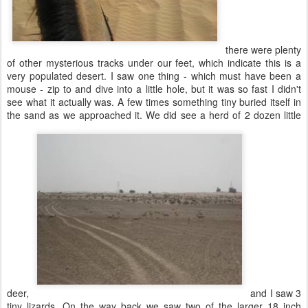
there were plenty
of other mysterious tracks under our feet, which indicate this is a
very populated desert. I saw one thing - which must have been a
mouse - zip to and dive into a little hole, but it was so fast I didn't
see what it actually was. A few times something tiny buried itself in
the sand as we approached it. We did see a herd of 2 dozen little
deer,
and I saw 3
tiny lizards. On the way back we saw two of the larger 18 inch