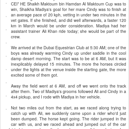
CEI* HE Shaikh Maktoum bin Hamdan Al Maktoum Cup was to
win, Shaikha Madiya's goal for her mare Cindy was to finish at
an average pace of 20 kph, vetting in under two minutes in the
vet gates. If she finished, and did well afterwards, a faster 120
km in March would be under consideration. Madiya had her
assistant trainer Ali Khan ride today; she would be part of the
crew.
We arrived at the Dubai Equestrian Club at 5:30 AM; one of the
boys was already warming Cindy up under saddle in the cool
damp desert morning. The start was to be at 6 AM, but it was
inexplicably delayed 15 minutes. The more the horses circled
under the lights at the venue inside the starting gate, the more
excited some of them got.
Away the field went at 6 AM, and off we went onto the track
after them. Two of Madiya's grooms followed Ali and Cindy in a
4x4 pickup, and I rode with Madiya in her vehicle.
Not two miles out from the start, as we raced along trying to
catch up with Ali, we suddenly came upon a rider who'd just
been dumped. The horse kept going. The rider jumped in the
car with us, and we raced ahead and jumped out of the car