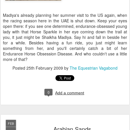
Madiya's already planning her summer visit to the US again, when
the racing season here in the UAE is shut down. Keep your eyes
open there: if you see one determined, endurance-obsessed young
lady with that Horse Sparkle in her eye coming down the trail at
you, it just might be Shaikha Madiya. Say hi and fall in beside her
for a while. Besides having a fun ride, you just might learn
something from her, and you'll certainly catch a bit of her
Endurance Horse Obsession Disease. And who couldn't use a little
more of that?
Posted
25th February 2009
by
The Equestrian Vagabond
0
Add a comment
FEB
Arabian Sands