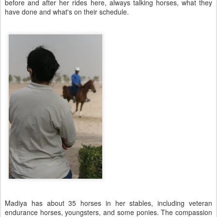
before and after her rides here, always talking horses, what they
have done and what's on their schedule.
Madiya has about 35 horses in her stables, including veteran
endurance horses, youngsters, and some ponies. The compassion