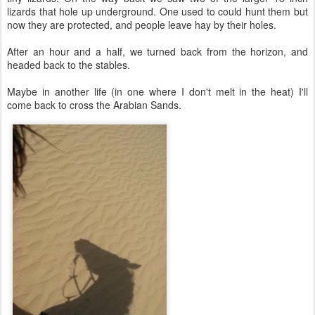
lizards that hole up underground. One used to could hunt them but
now they are protected, and people leave hay by their holes.
After an hour and a half, we turned back from the horizon, and
headed back to the stables.
Maybe in another life (in one where I don't melt in the heat) I'll
come back to cross the Arabian Sands.