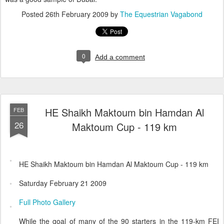
Posted
26th February 2009
by
The Equestrian Vagabond
0
Add a comment
HE Shaikh Maktoum bin Hamdan Al
FEB
26
Maktoum Cup - 119 km
HE Shaikh Maktoum bin Hamdan Al Maktoum Cup - 119 km
Saturday February 21 2009
Full Photo Gallery
While the goal of many of the 90 starters in the 119-km FEI