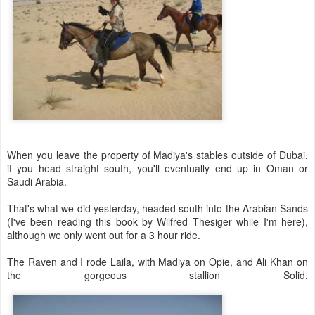
When you leave the property of Madiya's stables outside of Dubai,
if you head straight south, you'll eventually end up in Oman or
Saudi Arabia.
That's what we did yesterday, headed south into the Arabian Sands
(I've been reading this book by Wilfred Thesiger while I'm here),
although we only went out for a 3 hour ride.
The Raven and I rode Laila, with Madiya on Opie, and Ali Khan on
the gorgeous stallion Solid.