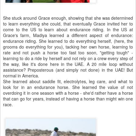
She stuck around Grace enough, showing that she was determined
to learn everything she could, that eventually Grace invited her to
come to the US to learn about endurance riding. In the US at
Grace's farm, Madiya learned a different aspect of endurance:
endurance riding. She learned to do everything herself, (here, the
grooms do everything for you), tacking her own horse, learning to
rate and not push a horse too fast too soon, "getting tough" -
learning to do a ride by herself and not rely on a crew every step of
the way, like it's done here in the UAE. A 20 mile loop without
assistance? Preposterous (and simply not done) in the UAE! But
normal in America.
She learned about saddle fit, electrolytes, leg care, and what to
look for in an endurance horse. She learned the value of not
overdoing it in one season with a horse - she'd rather have a horse
that can go for years, instead of having a horse than might win one
race.