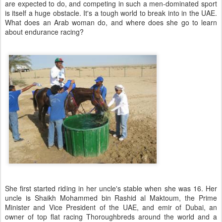
are expected to do, and competing in such a men-dominated sport
is itself a huge obstacle. It's a tough world to break into in the UAE.
What does an Arab woman do, and where does she go to learn
about endurance racing?
She first started riding in her uncle's stable when she was 16. Her
uncle is Shaikh Mohammed bin Rashid al Maktoum, the Prime
Minister and Vice President of the UAE, and emir of Dubai, an
owner of top flat racing Thoroughbreds around the world and a