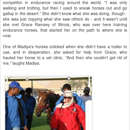
competitor in endurance racing around the world. "I was only
walking and trotting, but then I used to sneak horses out and go
gallop in the desert." She didn't know what she was doing, though -
she was just copying what she saw others do - and it wasn't until
she met Grace Ramsey of Illinois, who was over here training
endurance horses, that started her on the path to where she is
now.
One of Madiya's horses colicked when she didn't have a trailer to
use, and in desperation, she asked for help from Grace, who
hauled her horse to a vet clinic. "And then she couldn't get rid of
me," laughs Madiya.