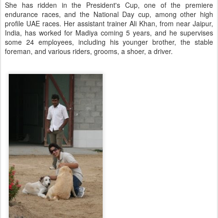
She has ridden in the President's Cup, one of the premiere
endurance races, and the National Day cup, among other high
profile UAE races. Her assistant trainer Ali Khan, from near Jaipur,
India, has worked for Madiya coming 5 years, and he supervises
some 24 employees, including his younger brother, the stable
foreman, and various riders, grooms, a shoer, a driver.