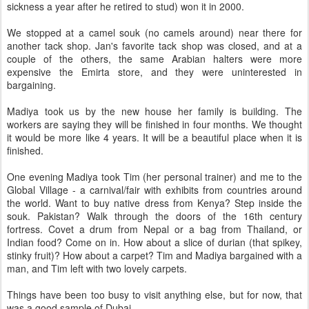
sickness a year after he retired to stud) won it in 2000.
We stopped at a camel souk (no camels around) near there for
another tack shop. Jan's favorite tack shop was closed, and at a
couple of the others, the same Arabian halters were more
expensive the Emirta store, and they were uninterested in
bargaining.
Madiya took us by the new house her family is building. The
workers are saying they will be finished in four months. We thought
it would be more like 4 years. It will be a beautiful place when it is
finished.
One evening Madiya took Tim (her personal trainer) and me to the
Global Village - a carnival/fair with exhibits from countries around
the world. Want to buy native dress from Kenya? Step inside the
souk. Pakistan? Walk through the doors of the 16th century
fortress. Covet a drum from Nepal or a bag from Thailand, or
Indian food? Come on in. How about a slice of durian (that spikey,
stinky fruit)? How about a carpet? Tim and Madiya bargained with a
man, and Tim left with two lovely carpets.
Things have been too busy to visit anything else, but for now, that
was a good sample of Dubai.