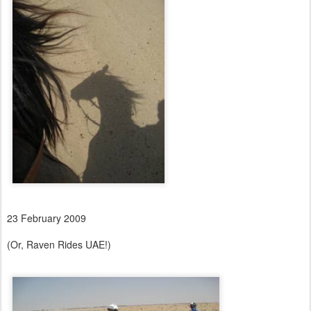
23 February 2009
(Or, Raven Rides UAE!)