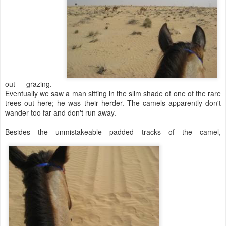
out grazing.
Eventually we saw a man sitting in the slim shade of one of the rare
trees out here; he was their herder. The camels apparently don't
wander too far and don't run away.
Besides the unmistakeable padded tracks of the camel,