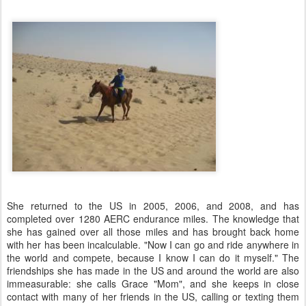
She returned to the US in 2005, 2006, and 2008, and has
completed over 1280 AERC endurance miles. The knowledge that
she has gained over all those miles and has brought back home
with her has been incalculable. "Now I can go and ride anywhere in
the world and compete, because I know I can do it myself." The
friendships she has made in the US and around the world are also
immeasurable: she calls Grace "Mom", and she keeps in close
contact with many of her friends in the US, calling or texting them