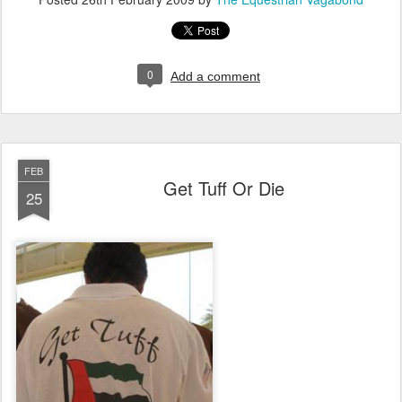
0
Add a comment
FEB
Get Tuff Or Die
25