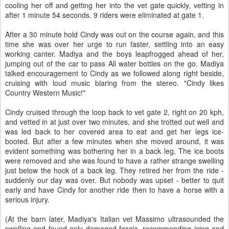
cooling her off and getting her into the vet gate quickly, vetting in
after 1 minute 54 seconds. 9 riders were eliminated at gate 1.
After a 30 minute hold Cindy was out on the course again, and this
time she was over her urge to run faster, settling into an easy
working canter. Madiya and the boys leapfrogged ahead of her,
jumping out of the car to pass Ali water bottles on the go. Madiya
talked encouragement to Cindy as we followed along right beside,
cruising with loud music blaring from the stereo. "Cindy likes
Country Western Music!"
Cindy cruised through the loop back to vet gate 2, right on 20 kph,
and vetted in at just over two minutes, and she trotted out well and
was led back to her covered area to eat and get her legs ice-
booted. But after a few minutes when she moved around, it was
evident something was bothering her in a back leg. The ice boots
were removed and she was found to have a rather strange swelling
just below the hock of a back leg. They retired her from the ride -
suddenly our day was over. But nobody was upset - better to quit
early and have Cindy for another ride then to have a horse with a
serious injury.
(At the barn later, Madiya's Italian vet Massimo ultrasounded the
swelling and found only damaged fascia, recommending icing and