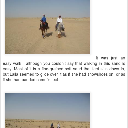
It was just an
easy walk - although you couldn't say that walking in this sand is
easy. Most of it is a fine-grained soft sand that feet sink down in,
but Laila seemed to glide over it as if she had snowshoes on, or as
if she had padded camel's feet.