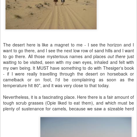
The desert here is like a magnet to me - I see the horizon and I
want to go there, and I see the next low row of sand hills and I want
to go there. All those mysterious names and places
out there
just
waiting to be visited, seen with my own eyes, inhaled and felt with
my own being. It MUST have something to do with Thesiger's book
- if I were really travelling through the desert on horseback or
camelback or on foot, I'd be complaining as soon as the
temperature hit 80*, and it was very close to that today.
Nevertheless, it is a fascinating place. Here there is a fair amount of
tough scrub grasses (Opie liked to eat them), and which must be
plenty of sustenance for camels, because we saw a sizeable herd