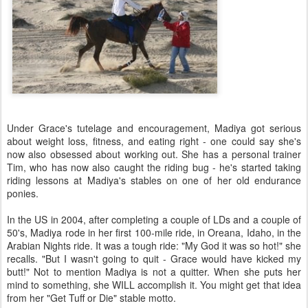
Under Grace's tutelage and encouragement, Madiya got serious
about weight loss, fitness, and eating right - one could say she's
now also obsessed about working out. She has a personal trainer
Tim, who has now also caught the riding bug - he's started taking
riding lessons at Madiya's stables on one of her old endurance
ponies.
In the US in 2004, after completing a couple of LDs and a couple of
50's, Madiya rode in her first 100-mile ride, in Oreana, Idaho, in the
Arabian Nights ride. It was a tough ride: "My God it was so hot!" she
recalls. "But I wasn't going to quit - Grace would have kicked my
butt!" Not to mention Madiya is not a quitter. When she puts her
mind to something, she WILL accomplish it. You might get that idea
from her "Get Tuff or Die" stable motto.