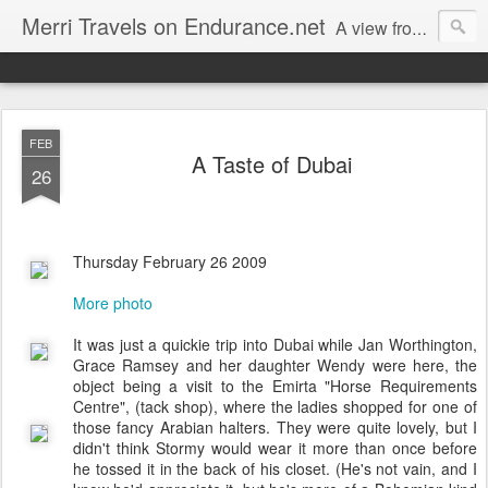
Merri Travels on Endurance.net
A view from an Equestrian Vagabond
FEB
A Taste of Dubai
26
Thursday February 26 2009
More photo
It was just a quickie trip into Dubai while Jan Worthington,
Grace Ramsey and her daughter Wendy were here, the
object being a visit to the Emirta "Horse Requirements
Centre", (tack shop), where the ladies shopped for one of
those fancy Arabian halters. They were quite lovely, but I
didn't think Stormy would wear it more than once before
he tossed it in the back of his closet. (He's not vain, and I