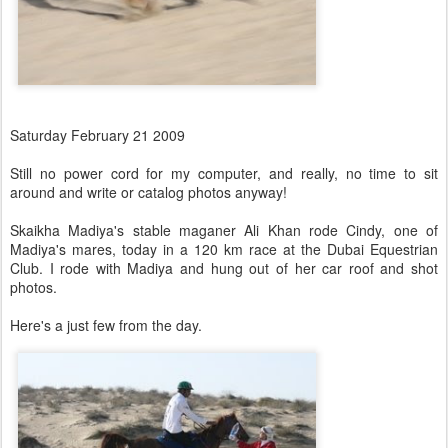
Saturday February 21 2009
Still no power cord for my computer, and really, no time to sit
around and write or catalog photos anyway!
Skaikha Madiya's stable maganer Ali Khan rode Cindy, one of
Madiya's mares, today in a 120 km race at the Dubai Equestrian
Club. I rode with Madiya and hung out of her car roof and shot
photos.
Here's a just few from the day.