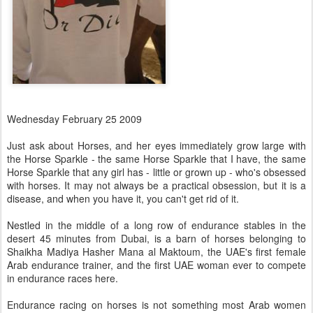
Wednesday February 25 2009
Just ask about Horses, and her eyes immediately grow large with
the Horse Sparkle - the same Horse Sparkle that I have, the same
Horse Sparkle that any girl has - little or grown up - who's obsessed
with horses. It may not always be a practical obsession, but it is a
disease, and when you have it, you can't get rid of it.
Nestled in the middle of a long row of endurance stables in the
desert 45 minutes from Dubai, is a barn of horses belonging to
Shaikha Madiya Hasher Mana al Maktoum, the UAE's first female
Arab endurance trainer, and the first UAE woman ever to compete
in endurance races here.
Endurance racing on horses is not something most Arab women