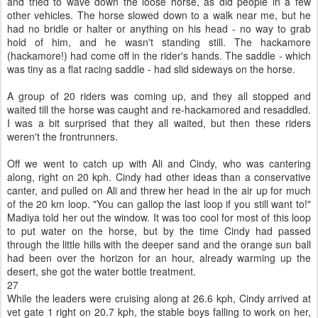
and tried to wave down the loose horse, as did people in a few
other vehicles. The horse slowed down to a walk near me, but he
had no bridle or halter or anything on his head - no way to grab
hold of him, and he wasn't standing still. The hackamore
(hackamore!) had come off in the rider's hands. The saddle - which
was tiny as a flat racing saddle - had slid sideways on the horse.
A group of 20 riders was coming up, and they all stopped and
waited till the horse was caught and re-hackamored and resaddled.
I was a bit surprised that they all waited, but then these riders
weren't the frontrunners.
Off we went to catch up with Ali and Cindy, who was cantering
along, right on 20 kph. Cindy had other ideas than a conservative
canter, and pulled on Ali and threw her head in the air up for much
of the 20 km loop. "You can gallop the last loop if you still want to!"
Madiya told her out the window. It was too cool for most of this loop
to put water on the horse, but by the time Cindy had passed
through the little hills with the deeper sand and the orange sun ball
had been over the horizon for an hour, already warming up the
desert, she got the water bottle treatment.
27
While the leaders were cruising along at 26.6 kph, Cindy arrived at
vet gate 1 right on 20.7 kph, the stable boys falling to work on her,