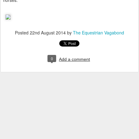
horses.
Posted
22nd August 2014
by
The Equestrian Vagabond
0
Add a comment