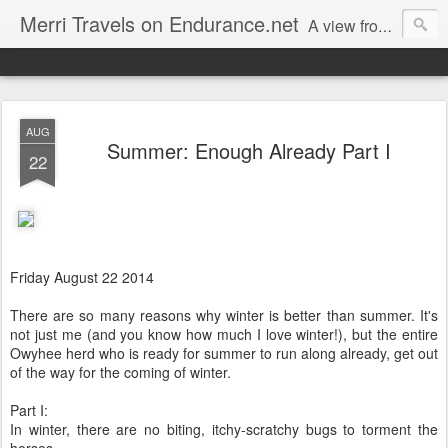
Merri Travels on Endurance.net
A view from an Equestrian Vagabond
AUG
Summer: Enough Already Part I
22
Friday August 22 2014
There are so many reasons why winter is better than summer. It's
not just me (and you know how much I love winter!), but the entire
Owyhee herd who is ready for summer to run along already, get out
of the way for the coming of winter.
Part I:
In winter, there are no biting, itchy-scratchy bugs to torment the