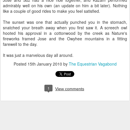
Jose and Suz had a nice ride together, and Kazam performed
admirably well on his own (an update on him a bit later). Nothing
like a couple of good rides to make you feel satisfied.
The sunset was one that actually punched you in the stomach,
snatched your breath away when you first saw it. A screech owl
hooted his approval in a cottonwood by the creek as Nature's
fireworks framed Jose and the Owyhee mountains in a fitting
farewell to the day.
It was just a marvelous day all around.
Posted
15th January 2010
by
The Equestrian Vagabond
1
View comments