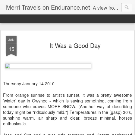
Merri Travels on Endurance.net
A view from an Equestrian Vagabond
JAN
It Was a Good Day
15
Thursday January 14 2010
From orange sunrise to artist's sunset, it was a pretty awesome
'winter' day in Owyhee - which is saying something, coming from
someone who craves MORE SNOW. (Another way of describing
today might be "ridiculously mild.") Temperatures in the (gasp) 30's,
sunshine warm, air sharp and clear, breeze minimal, horses
enthusiastic.