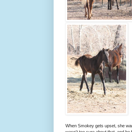
When Smokey gets upset, she want
wasn't too sure about that, and he 