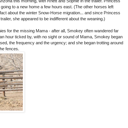
Arizona this morning, with Rhett and Sophie in the trailer. Princess
s going to a new home a few hours east. (The other horses left
f-fact about the winter Snow-Horse migration... and since Princess
e trailer, she appeared to be indifferent about the weaning.)
nnies for the missing Mama - after all, Smokey often wandered far
an hour ticked by, with no sight or sound of Mama, Smokey began
ased, the frequency and the urgency; and she began trotting around
the fences.