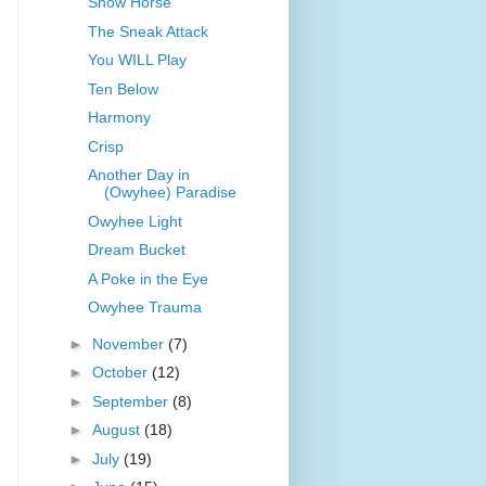
Snow Horse
The Sneak Attack
You WILL Play
Ten Below
Harmony
Crisp
Another Day in
(Owyhee) Paradise
Owyhee Light
Dream Bucket
A Poke in the Eye
Owyhee Trauma
►
November
(7)
►
October
(12)
►
September
(8)
►
August
(18)
►
July
(19)