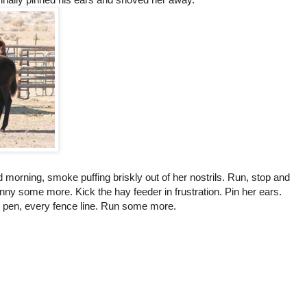
d morning, smoke puffing briskly out of her nostrils. Run, stop and
nny some more. Kick the hay feeder in frustration. Pin her ears.
 pen, every fence line. Run some more.