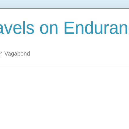
avels on Enduran
an Vagabond