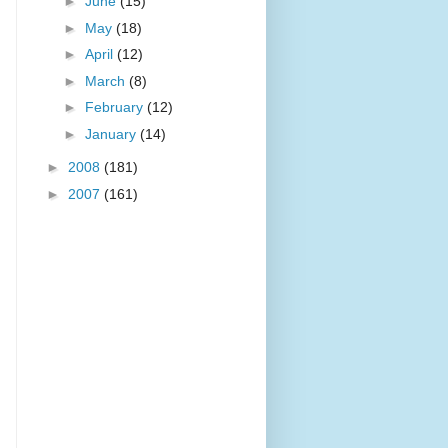
►
June
(15)
►
May
(18)
►
April
(12)
►
March
(8)
►
February
(12)
►
January
(14)
►
2008
(181)
►
2007
(161)