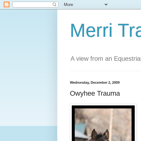
Merri Tr
A view from an Equestri
Wednesday, December 2, 2009
Owyhee Trauma