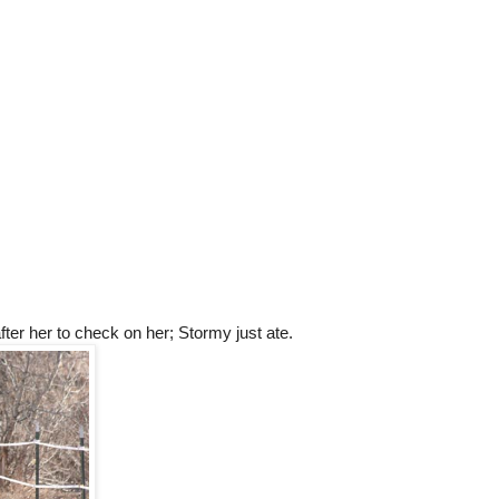
ter her to check on her; Stormy just ate.