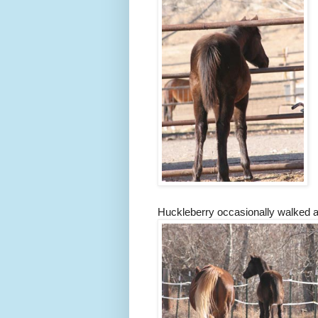
Huckleberry occasionally walked af