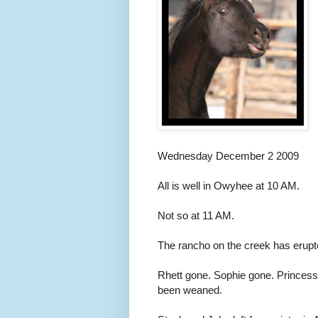
Wednesday December 2 2009
All is well in Owyhee at 10 AM.
Not so at 11 AM.
The rancho on the creek has erupte
Rhett gone. Sophie gone. Princes
been weaned.