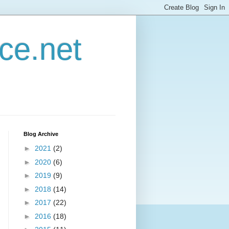
ce.net
Blog Archive
►
2021
(2)
►
2020
(6)
►
2019
(9)
►
2018
(14)
►
2017
(22)
►
2016
(18)