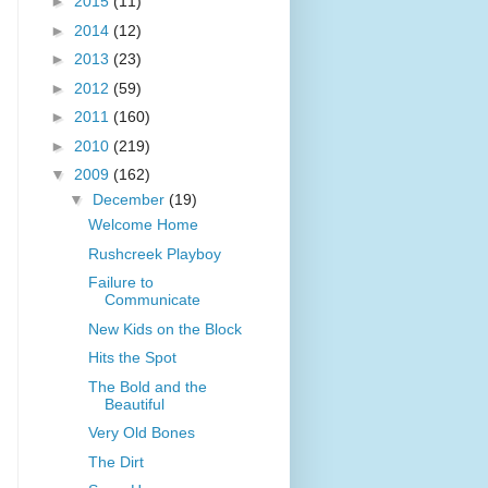
►
2015
(11)
►
2014
(12)
►
2013
(23)
►
2012
(59)
►
2011
(160)
►
2010
(219)
▼
2009
(162)
▼
December
(19)
Welcome Home
Rushcreek Playboy
Failure to
Communicate
New Kids on the Block
Hits the Spot
The Bold and the
Beautiful
Very Old Bones
The Dirt