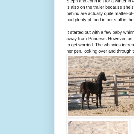
Steph and John left for a winter in 
is also on the trailer because she'
behind are actually quite matter-o
had plenty of food in her stall in th
It started out with a few baby whi
away from Princess. However, as 
to get worried. The whinnies incre
her pen, looking over and through 