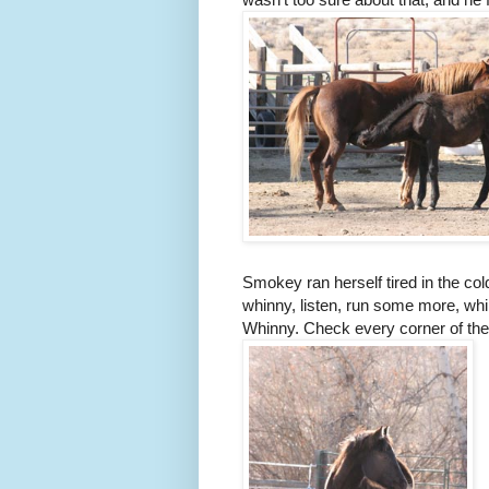
Smokey ran herself tired in the col
whinny, listen, run some more, whi
Whinny. Check every corner of the