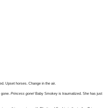
d. Upset horses. Change in the air.
s gone.
Princess gone!
Baby Smokey is traumatized. She has just