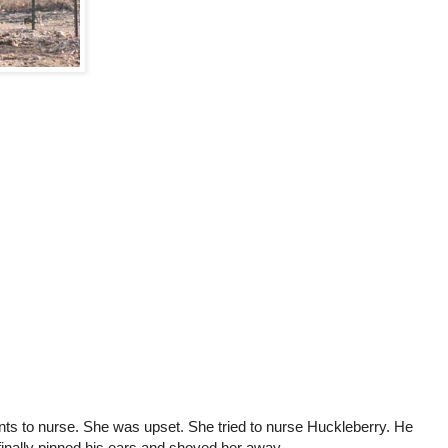
s to nurse. She was upset. She tried to nurse Huckleberry. He
finally pinned his ears and shoved her away.