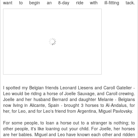
want to begin an 8-day ride with ill-fitting tack.
I spotted my Belgian friends Leonard Liesens and Caroll Gatelier -
Leo would be riding a horse of Joelle Sauvage, and Caroll crewing.
Joelle and her husband Bernard and daughter Melanie - Belgians
now living in Alicante, Spain - brought 3 horses to Al-Andalus, for
her, for Leo, and for Leo's friend from Argentina, Miguel Pavlovsky.
For some people, to loan a horse out to a stranger is nothing; to
other people, it's like loaning out your child. For Joelle, her horses
are her babies. Miguel and Leo have known each other and ridden