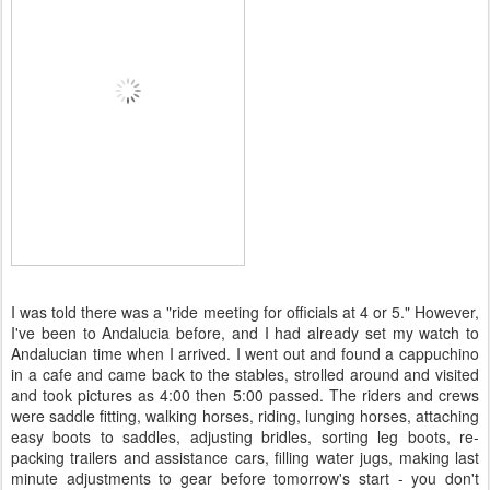
I was told there was a "ride meeting for officials at 4 or 5." However,
I've been to Andalucia before, and I had already set my watch to
Andalucian time when I arrived. I went out and found a cappuchino
in a cafe and came back to the stables, strolled around and visited
and took pictures as 4:00 then 5:00 passed. The riders and crews
were saddle fitting, walking horses, riding, lunging horses, attaching
easy boots to saddles, adjusting bridles, sorting leg boots, re-
packing trailers and assistance cars, filling water jugs, making last
minute adjustments to gear before tomorrow's start - you don't