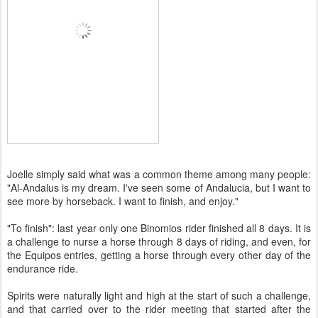
Joelle simply said what was a common theme among many people:
"Al-Andalus is my dream. I've seen some of Andalucia, but I want to
see more by horseback. I want to finish, and enjoy."
"To finish": last year only one Binomios rider finished all 8 days. It is
a challenge to nurse a horse through 8 days of riding, and even, for
the Equipos entries, getting a horse through every other day of the
endurance ride.
Spirits were naturally light and high at the start of such a challenge,
and that carried over to the rider meeting that started after the