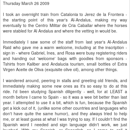
Thursday March 26 2009
I took an overnight train from Catalonia to Jerez de la Frontera -
the starting point of this year's Al-Andalus, making my way
eventually to the Centro Militar de Cria Caballar where the horses
were stabled for Al Andalus and where the vetting in would be.
Immediately I saw some of the staff from last year's Al-Andalus
Raid who gave me a warm welcome, including at the inscription -
sign in - where Gabriel, Ines, and Rosa were busy registering riders
and handing out 'welcome' bags with goodies from sponsors -
Tshirts from Kaliber and Andalucia tourism, small bottles of Extra
Virgen Aceite de Oliva (exquisite olive oil), among other things.
I wandered around, peering in stalls and greeting old friends, and
immediately making some new ones as it's so easy to do at this
ride. I'd been studying Spanish diligently - well, for at LEAST a
month before I came to Spain - so it was a wee bit better than last
year. I attempted to use it a bit, which is fun, because the Spanish
get a kick out of it, (unlike some other countries and languages who
don't have quite the same humor), and they always tried to help
me, or at least guess at what I was trying to say. If I couldn't find the
Spanish word I needed and sign language didn't work, we just