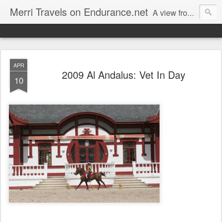
Merri Travels on Endurance.net
A view from an Equestrian Vagabond
APR
2009 Al Andalus: Vet In Day
10