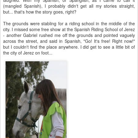
laughed. With my Spanish, or Spanglish, as I came to call it
(mangled Spanish), I probably didn't get all my stories straight,
but... that's how the story goes, right?
The grounds were stabling for a riding school in the middle of the
city. I missed some free show at the Spanish Riding School of Jerez
- another Gabriel rushed me off the grounds and pointed vaguely
across the street, and said in Spanish, "Go! It's free! Right now!"
but I couldn't find the place anywhere. I did get to see a little bit of
the city of Jerez on foot...