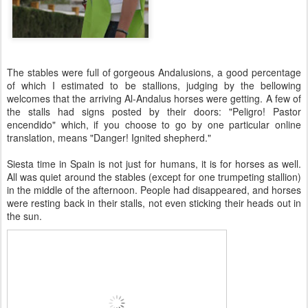
The stables were full of gorgeous Andalusions, a good percentage
of which I estimated to be stallions, judging by the bellowing
welcomes that the arriving Al-Andalus horses were getting. A few of
the stalls had signs posted by their doors: "Peligro! Pastor
encendido" which, if you choose to go by one particular online
translation, means "Danger! Ignited shepherd."
Siesta time in Spain is not just for humans, it is for horses as well.
All was quiet around the stables (except for one trumpeting stallion)
in the middle of the afternoon. People had disappeared, and horses
were resting back in their stalls, not even sticking their heads out in
the sun.