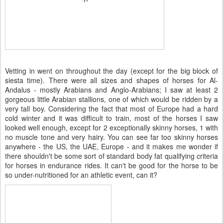
Vetting in went on throughout the day (except for the big block of
siesta time). There were all sizes and shapes of horses for Al-
Andalus - mostly Arabians and Anglo-Arabians; I saw at least 2
gorgeous little Arabian stallions, one of which would be ridden by a
very tall boy. Considering the fact that most of Europe had a hard
cold winter and it was difficult to train, most of the horses I saw
looked well enough, except for 2 exceptionally skinny horses, 1 with
no muscle tone and very hairy. You can see far too skinny horses
anywhere - the US, the UAE, Europe - and it makes me wonder if
there shouldn't be some sort of standard body fat qualifying criteria
for horses in endurance rides. It can't be good for the horse to be
so under-nutritioned for an athletic event, can it?