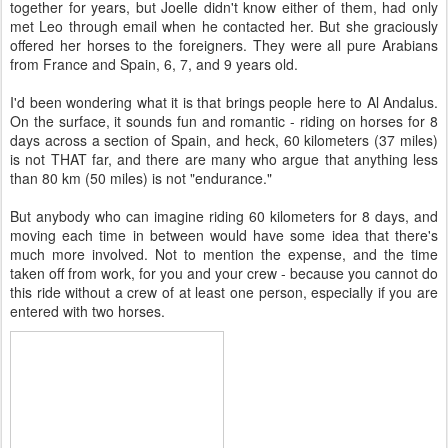
together for years, but Joelle didn't know either of them, had only
met Leo through email when he contacted her. But she graciously
offered her horses to the foreigners. They were all pure Arabians
from France and Spain, 6, 7, and 9 years old.
I'd been wondering what it is that brings people here to Al Andalus.
On the surface, it sounds fun and romantic - riding on horses for 8
days across a section of Spain, and heck, 60 kilometers (37 miles)
is not THAT far, and there are many who argue that anything less
than 80 km (50 miles) is not "endurance."
But anybody who can imagine riding 60 kilometers for 8 days, and
moving each time in between would have some idea that there's
much more involved. Not to mention the expense, and the time
taken off from work, for you and your crew - because you cannot do
this ride without a crew of at least one person, especially if you are
entered with two horses.