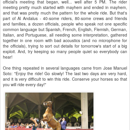
official's meeting that began, well... well after 5 PM. The rider
meeting pretty much started with mayhem and ended in mayhem,
and that was pretty much the pattern for the whole ride. But that's
part of Al Andalus - 40-some riders, 80-some crews and friends
and families, a dozen officials, people who speak not one specific
common language but Spanish, French, English, Flemish, German,
Italian, and Portuguese, all needing some interpretation, gathered
together in one room with bad acoustics (and no microphone for
the officials), trying to sort out details for tomorrow's start of a big
exploit. And, try keeping so many people quiet so everybody can
hear!
One thing repeated in several languages came from Jose Manuel
Soto: "Enjoy the ride! Go slowly! The last two days are very hard,
and it is very difficult to win this ride. Conserve your horses so that
you will ride every day!"