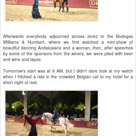
Afterwards everybody adjourned across Jerez to the Bodegas
Williams & Humbert, where we first watched a mini-show of
beautiful dancing Andalusians and a woman; then, after speeches
by some of the sponsors from the winery, we were plied with beer
and wine and tapas.
Tomorrow's start was at 9 AM, but I didn't dare look at my watch
when I hitched a ride in the crowded Belgian car to my hotel for a
short night of rest.