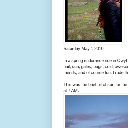
Saturday May 1 2010
In a spring endurance ride in Owyhe
hail, sun, gales, bugs, cold, aweso
friends, and of course fun. I rode 
This was the brief bit of sun for th
at 7 AM.