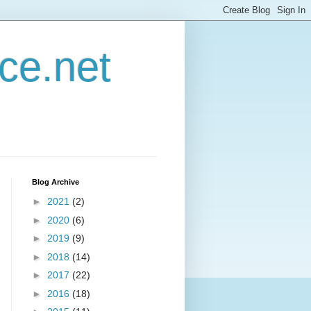
ce.net
Blog Archive
►
2021
(2)
►
2020
(6)
►
2019
(9)
►
2018
(14)
►
2017
(22)
►
2016
(18)