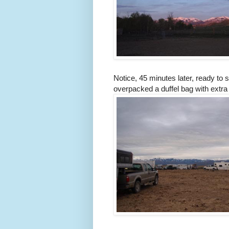
Notice, 45 minutes later, ready to s
overpacked a duffel bag with extra