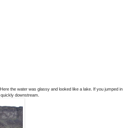
 Here the water was glassy and looked like a lake. If you jumped in
y quickly downstream.