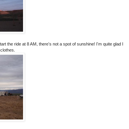
tart the ride at 8 AM, there's not a spot of sunshine! I'm quite glad I
 clothes.