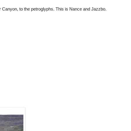
 Canyon, to the petroglyphs. This is Nance and Jazzbo.