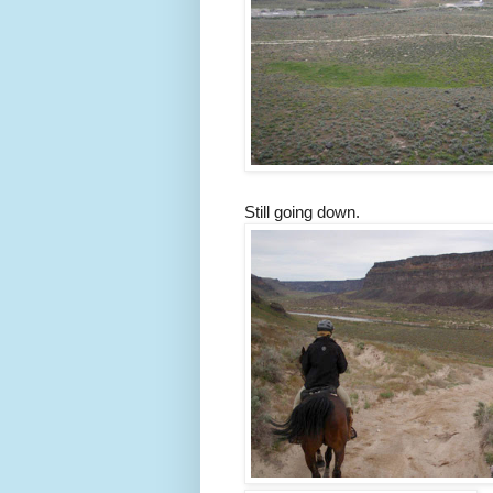
Still going down.