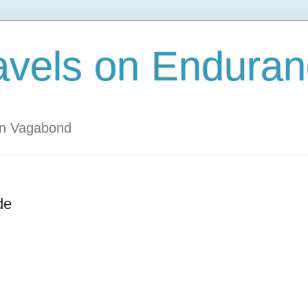
avels on Enduran
an Vagabond
de