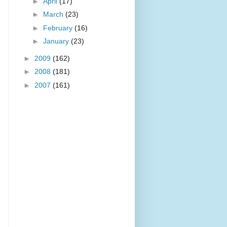
►
April
(17)
►
March
(23)
►
February
(16)
►
January
(23)
►
2009
(162)
►
2008
(181)
►
2007
(161)