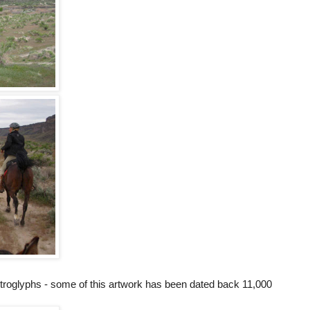
roglyphs - some of this artwork has been dated back 11,000