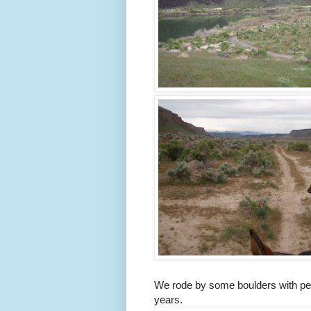
We rode by some boulders with pet
years.