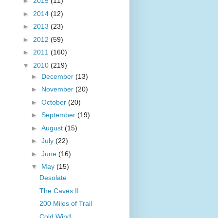
►
2015
(11)
►
2014
(12)
►
2013
(23)
►
2012
(59)
►
2011
(160)
▼
2010
(219)
►
December
(13)
►
November
(20)
►
October
(20)
►
September
(19)
►
August
(15)
►
July
(22)
►
June
(16)
▼
May
(15)
Desolate
The Caves II
200 Miles of Trail
Cold Wind