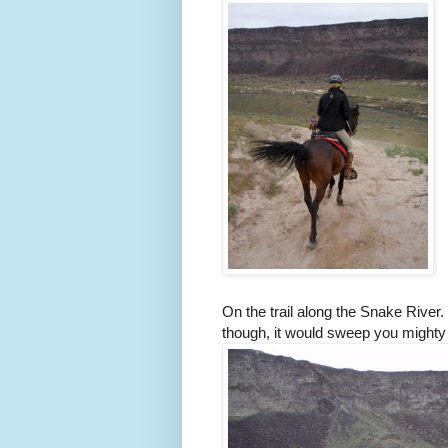
On the trail along the Snake River.
though, it would sweep you might