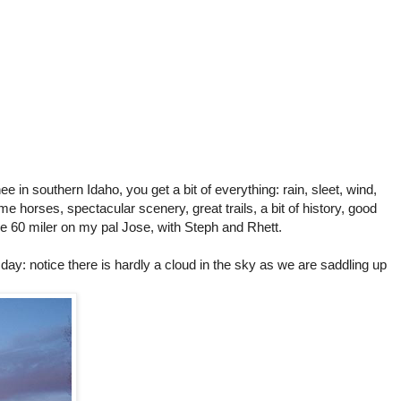
e in southern Idaho, you get a bit of everything: rain, sleet, wind,
me horses, spectacular scenery, great trails, a bit of history, good
the 60 miler on my pal Jose, with Steph and Rhett.
e day: notice there is hardly a cloud in the sky as we are saddling up