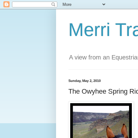
Merri Tr
A view from an Equestri
Sunday, May 2, 2010
The Owyhee Spring Ri