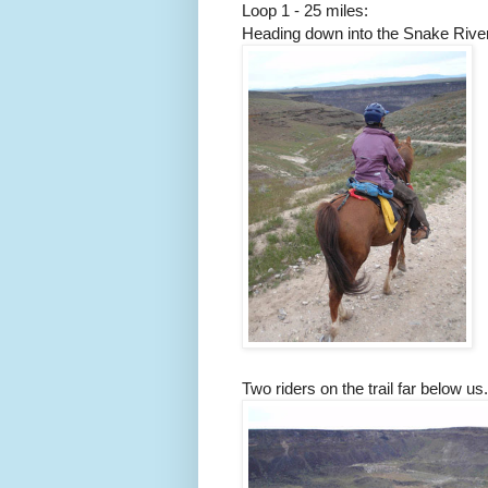
Loop 1 - 25 miles:
Heading down into the Snake River
Two riders on the trail far below us.