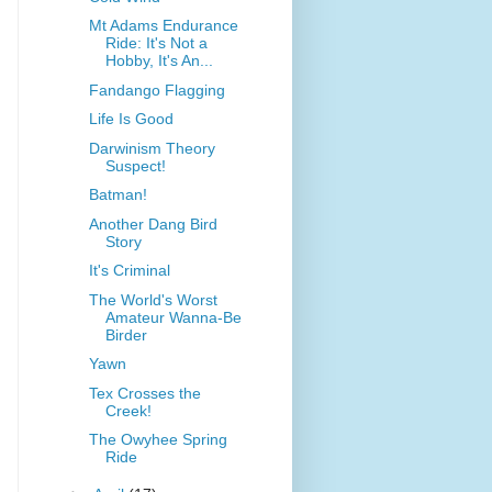
Mt Adams Endurance
Ride: It's Not a
Hobby, It's An...
Fandango Flagging
Life Is Good
Darwinism Theory
Suspect!
Batman!
Another Dang Bird
Story
It's Criminal
The World's Worst
Amateur Wanna-Be
Birder
Yawn
Tex Crosses the
Creek!
The Owyhee Spring
Ride