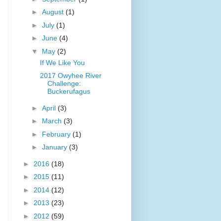
►
August
(1)
►
July
(1)
►
June
(4)
▼
May
(2)
If We Like You
2017 Owyhee River
Challenge:
Buckerufagus
►
April
(3)
►
March
(3)
►
February
(1)
►
January
(3)
►
2016
(18)
►
2015
(11)
►
2014
(12)
►
2013
(23)
►
2012
(59)