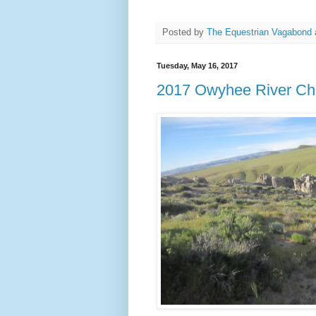
Posted by
The Equestrian Vagabond
Tuesday, May 16, 2017
2017 Owyhee River Cha