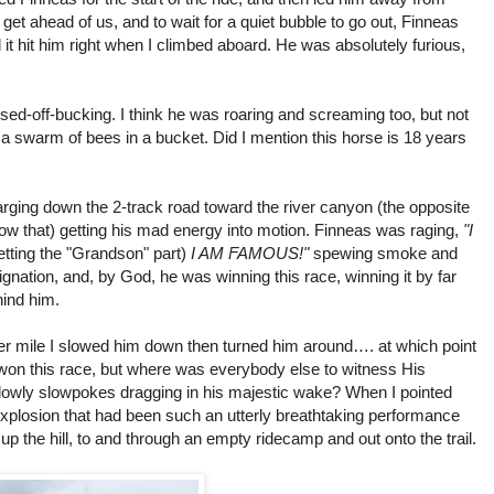
 get ahead of us, and to wait for a quiet bubble to go out, Finneas
it hit him right when I climbed aboard. He was absolutely furious,
ssed-off-bucking. I think he was roaring and screaming too, but not
a swarm of bees in a bucket. Did I mention this horse is 18 years
arging down the 2-track road toward the river canyon (the opposite
know that) getting his mad energy into motion. Finneas was raging,
"I
etting the "Grandson" part)
I AM FAMOUS!"
spewing smoke and
gnation, and, by God, he was winning this race, winning it by far
ind him.
er mile I slowed him down then turned him around…. at which point
 won this race, but where was everybody else to witness His
lowly slowpokes dragging in his majestic wake? When I pointed
xplosion that had been such an utterly breathtaking performance
up the hill, to and through an empty ridecamp and out onto the trail.