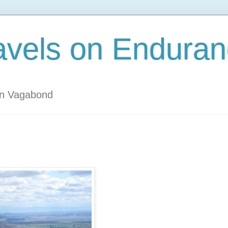
avels on Enduran
an Vagabond