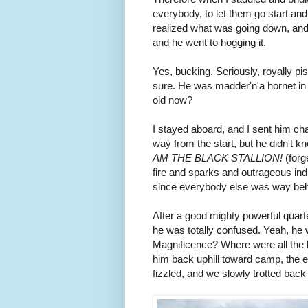
everybody, to let them go start and
realized what was going down, and 
and he went to hogging it.
Yes, bucking. Seriously, royally pi
sure. He was madder'n'a hornet in 
old now?
I stayed aboard, and I sent him ch
way from the start, but he didn't 
AM THE BLACK STALLION!
(forg
fire and sparks and outrageous indi
since everybody else was way beh
After a good mighty powerful quart
he was totally confused. Yeah, he
Magnificence? Where were all the 
him back uphill toward camp, the e
fizzled, and we slowly trotted back 