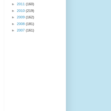
►
2011
(160)
►
2010
(219)
►
2009
(162)
►
2008
(181)
►
2007
(161)