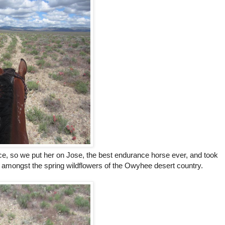
iece, so we put her on Jose, the best endurance horse ever, and took
il amongst the spring wildflowers of the Owyhee desert country.