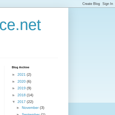
ce.net
Blog Archive
►
2021
(2)
►
2020
(6)
►
2019
(9)
►
2018
(14)
▼
2017
(22)
►
November
(3)
►
September
(1)