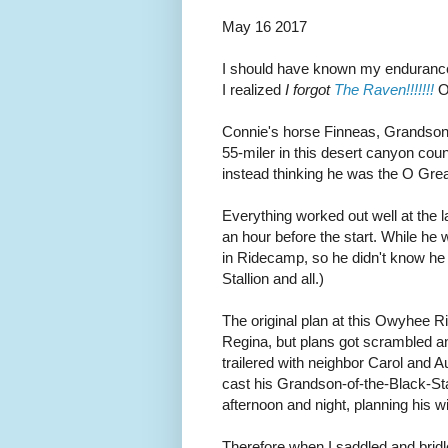
May 16 2017
I should have known my endurance 
I realized
I forgot
The Raven!!!!!!!
On
Connie's horse Finneas, Grandson 
55-miler in this desert canyon coun
instead thinking he was the O Grea
Everything worked out well at the l
an hour before the start. While he 
in Ridecamp, so he didn't know he 
Stallion and all.)
The original plan at this Owyhee R
Regina, but plans got scrambled a
trailered with neighbor Carol and 
cast his Grandson-of-the-Black-Stall
afternoon and night, planning his w
Therefore when I saddled and bridle