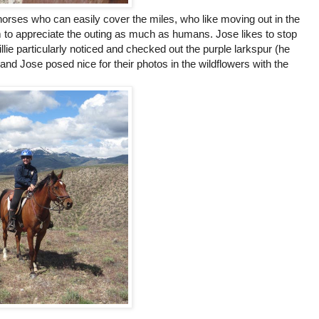
horses who can easily cover the miles, who like moving out in the
 to appreciate the outing as much as humans. Jose likes to stop
llie particularly noticed and checked out the purple larkspur (he
and Jose posed nice for their photos in the wildflowers with the