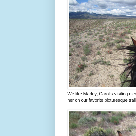
We like Marley, Carol's visiting n
her on our favorite picturesque tra