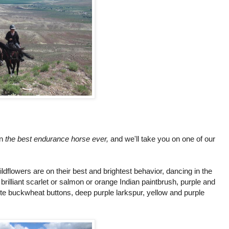
on
the best endurance horse ever,
and we'll take you on one of our
ldflowers are on their best and brightest behavior, dancing in the
illiant scarlet or salmon or orange Indian paintbrush, purple and
te buckwheat buttons, deep purple larkspur, yellow and purple