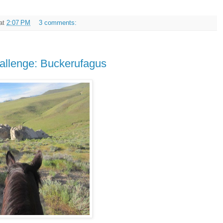
at
2:07 PM
3 comments:
llenge: Buckerufagus