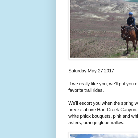
Saturday May 27 2017
If we really like you, we'll put you 
favorite trail rides.
We'll escort you when the spring wi
breeze above Hart Creek Canyon: br
white phlox bouquets, pink and whi
asters, orange globemallow.