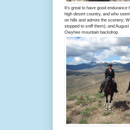
It's great to have good endurance 
high desert country, and who seem
on hills and admire the scenery; Wi
stopped to sniff them); and August 
Owyhee mountain backdrop.