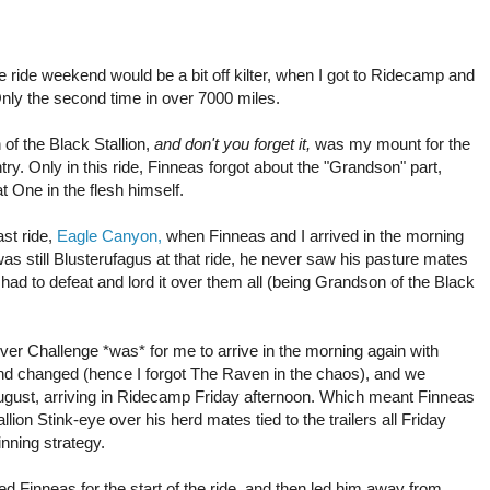
ride weekend would be a bit off kilter, when I got to Ridecamp and
ly the second time in over 7000 miles.
of the Black Stallion,
and don't you forget it,
was my mount for the
try. Only in this ride, Finneas forgot about the "Grandson" part,
t One in the flesh himself.
ast ride,
Eagle Canyon,
when Finneas and I arrived in the morning
was still Blusterufagus at that ride, he never saw his pasture mates
had to defeat and lord it over them all (being Grandson of the Black
iver Challenge *was* for me to arrive in the morning again with
nd changed (hence I forgot The Raven in the chaos), and we
August, arriving in Ridecamp Friday afternoon. Which meant Finneas
ion Stink-eye over his herd mates tied to the trailers all Friday
inning strategy.
d Finneas for the start of the ride, and then led him away from