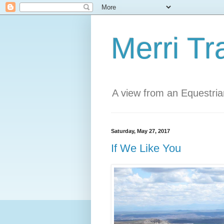
Merri Tr
A view from an Equestri
Saturday, May 27, 2017
If We Like You