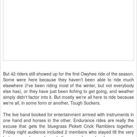
But 42 riders still showed up for the first Owyhee ride of the season.
Some were here because they haven't been able to ride much
elsewhere (I've been riding most of the winter, but not everybody
else has), or they have just been itching to get going, and weather
simply didn't factor into it. But mostly we're all here to ride because
we're all, in some form or another, Tough Suckers.
The live band booked for entertainment arrived with instruments in
one hand and horses in the other. Endurance rides are really the
excuse that gets the bluegrass Pickett Crick Ramblers together.
Friday night audience included 2 members who stayed till the very