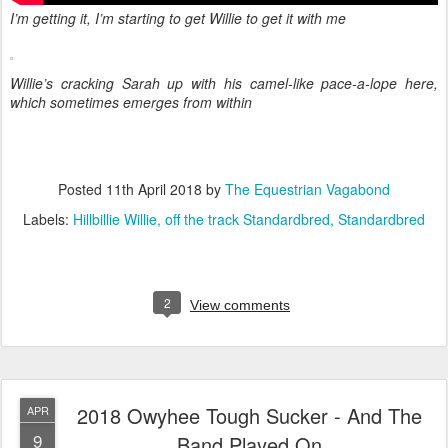
I’m getting it, I’m starting to get Willie to get it with me
Willie’s cracking Sarah up with his camel-like pace-a-lope here,
which sometimes emerges from within
Posted
11th April 2018
by
The Equestrian Vagabond
Labels:
Hillbillie Willie
off the track Standardbred
Standardbred
2
View comments
2018 Owyhee Tough Sucker - And The
APR
9
Band Played On