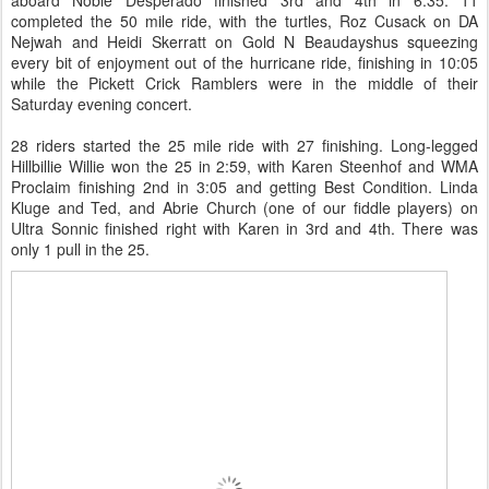
aboard Noble Desperado finished 3rd and 4th in 6:35. 11
completed the 50 mile ride, with the turtles, Roz Cusack on DA
Nejwah and Heidi Skerratt on Gold N Beaudayshus squeezing
every bit of enjoyment out of the hurricane ride, finishing in 10:05
while the Pickett Crick Ramblers were in the middle of their
Saturday evening concert.
28 riders started the 25 mile ride with 27 finishing. Long-legged
Hillbillie Willie won the 25 in 2:59, with Karen Steenhof and WMA
Proclaim finishing 2nd in 3:05 and getting Best Condition. Linda
Kluge and Ted, and Abrie Church (one of our fiddle players) on
Ultra Sonnic finished right with Karen in 3rd and 4th. There was
only 1 pull in the 25.