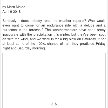
by Merri Melde
April 9 2018
Seriously - does nobody read the weather reports? Who would
even want to come for an endurance ride with a deluge and a
hurricane in the forecast? The weathermasters have been pretty
inaccurate with the precipitation this winter, but they've been spot
on with the wind, and we were in for a big blow on Saturday, if not
at least some of the 100% chance of rain they predicted Friday
night and Saturday morning.