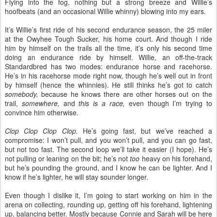
Flying into the fog, nothing but a strong breeze and Willie’s
hoofbeats (and an occasional Willie whinny) blowing into my ears.
It’s Willie’s first ride of his second endurance season, the 25 miler
at the Owyhee Tough Sucker, his home court. And though I ride
him by himself on the trails all the time, it’s only his second time
doing an endurance ride by himself. Willie, an off-the-track
Standardbred has two modes: endurance horse and racehorse.
He’s in his racehorse mode right now, though he’s well out in front
by himself (hence the whinnies). He still thinks he’s got to catch
somebody,
because he knows there are other horses out on the
trail,
somewhere,
and
this is a race,
even though I’m trying to
convince him otherwise.
Clop Clop Clop Clop.
He’s going fast, but we’ve reached a
compromise: I won’t pull, and you won’t pull, and you can go fast,
but not too fast. The second loop we’ll take it easier (I hope). He’s
not pulling or leaning on the bit; he’s not
too
heavy on his forehand,
but he’s pounding the ground, and I know he can be lighter. And I
know if he’s lighter, he will stay sounder longer.
Even though I dislike it, I’m going to start working on him in the
arena on collecting, rounding up, getting off his forehand, lightening
up, balancing better. Mostly because Connie and Sarah will be here