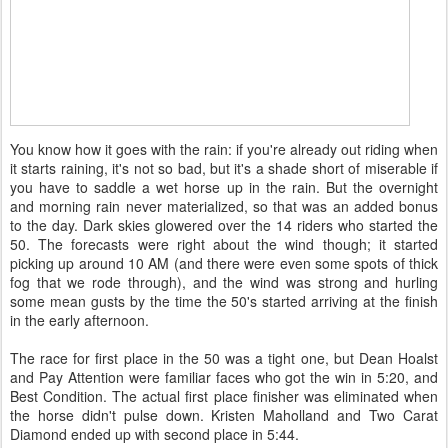
You know how it goes with the rain: if you're already out riding when
it starts raining, it's not so bad, but it's a shade short of miserable if
you have to saddle a wet horse up in the rain. But the overnight
and morning rain never materialized, so that was an added bonus
to the day. Dark skies glowered over the 14 riders who started the
50. The forecasts were right about the wind though; it started
picking up around 10 AM (and there were even some spots of thick
fog that we rode through), and the wind was strong and hurling
some mean gusts by the time the 50's started arriving at the finish
in the early afternoon.
The race for first place in the 50 was a tight one, but Dean Hoalst
and Pay Attention were familiar faces who got the win in 5:20, and
Best Condition. The actual first place finisher was eliminated when
the horse didn't pulse down. Kristen Maholland and Two Carat
Diamond ended up with second place in 5:44.