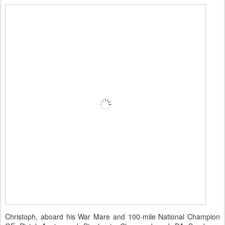
Christoph, aboard his War Mare and 100-mile National Champion