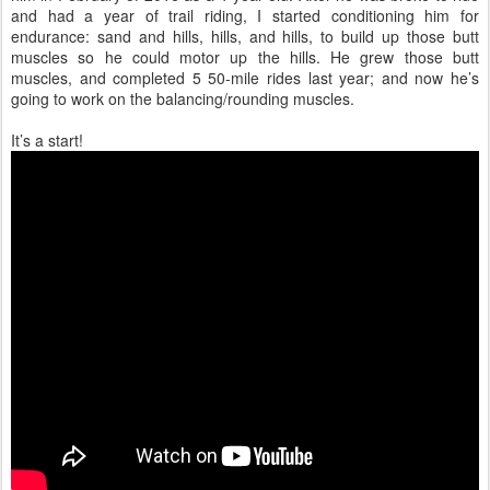
and had a year of trail riding, I started conditioning him for
endurance: sand and hills, hills, and hills, to build up those butt
muscles so he could motor up the hills. He grew those butt
muscles, and completed 5 50-mile rides last year; and now he’s
going to work on the balancing/rounding muscles.
It’s a start!