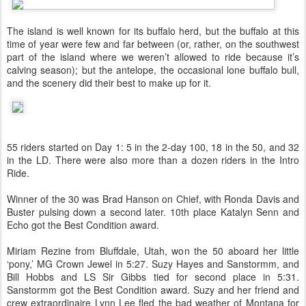
The island is well known for its buffalo herd, but the buffalo at this
time of year were few and far between (or, rather, on the southwest
part of the island where we weren’t allowed to ride because it’s
calving season); but the antelope, the occasional lone buffalo bull,
and the scenery did their best to make up for it.
55 riders started on Day 1: 5 in the 2-day 100, 18 in the 50, and 32
in the LD. There were also more than a dozen riders in the Intro
Ride.
Winner of the 30 was Brad Hanson on Chief, with Ronda Davis and
Buster pulsing down a second later. 10th place Katalyn Senn and
Echo got the Best Condition award.
Miriam Rezine from Bluffdale, Utah, won the 50 aboard her little
‘pony,’ MG Crown Jewel in 5:27. Suzy Hayes and Sanstormm, and
Bill Hobbs and LS Sir Gibbs tied for second place in 5:31.
Sanstormm got the Best Condition award. Suzy and her friend and
crew extraordinaire Lynn Lee fled the bad weather of Montana for