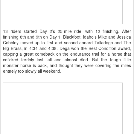
13 riders started Day 2’s 25-mile ride, with 12 finishing. After
finishing 8th and 9th on Day 1, Blackfoot, Idaho's Mike and Jessica
Cobbley moved up to first and second aboard Talladega and The
Big Brass, in 4:34 and 4:38. Dega won the Best Condition award,
capping a great comeback on the endurance trail for a horse that
colicked terribly last fall and almost died. But the tough little
monster horse is back, and thought they were covering the miles
entirely too slowly all weekend.