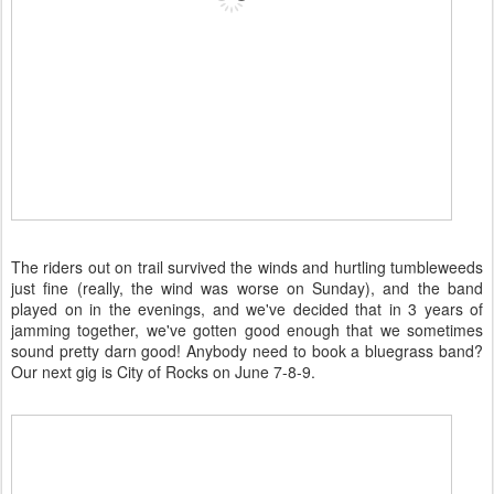
The riders out on trail survived the winds and hurtling tumbleweeds
just fine (really, the wind was worse on Sunday), and the band
played on in the evenings, and we've decided that in 3 years of
jamming together, we've gotten good enough that we sometimes
sound pretty darn good! Anybody need to book a bluegrass band?
Our next gig is City of Rocks on June 7-8-9.