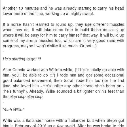
Another 10 minutes and he was already starting to carry his head
lower more of the time, working up a mighty sweat.
If a horse hasn’t learned to round up, they use different muscles
when they do. It will take some time to build those muscles up
where it will be easy for him to carry himself that way. It will build up
some of my arena muscles too, which aren’t very good (and with
progress, maybe I won’t dislike it so much. Or not…).
He’s starting to get it!
After Connie worked with Willie a while, (“This is totally do-able with
him, you'll be able to do it.”) I rode him and got some occasional
good balanced movement, then Sarah rode him too (for the first
time, she loved him - he’s unlike any other horse she’s been on -
“he’s funny!”). Already, Willie sounded a bit lighter on his feet than
the
clop clop clop clop.
Yeah Willie!
Willie was a flatlander horse with a flatlander butt when Steph got
him in February of 2016 as a 4-year-old. After he was broke to ride