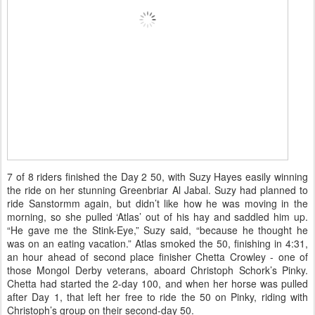
7 of 8 riders finished the Day 2 50, with Suzy Hayes easily winning
the ride on her stunning Greenbriar Al Jabal. Suzy had planned to
ride Sanstormm again, but didn’t like how he was moving in the
morning, so she pulled ‘Atlas’ out of his hay and saddled him up.
“He gave me the Stink-Eye,” Suzy said, “because he thought he
was on an eating vacation.” Atlas smoked the 50, finishing in 4:31,
an hour ahead of second place finisher Chetta Crowley - one of
those Mongol Derby veterans, aboard Christoph Schork’s Pinky.
Chetta had started the 2-day 100, and when her horse was pulled
after Day 1, that left her free to ride the 50 on Pinky, riding with
Christoph’s group on their second-day 50.