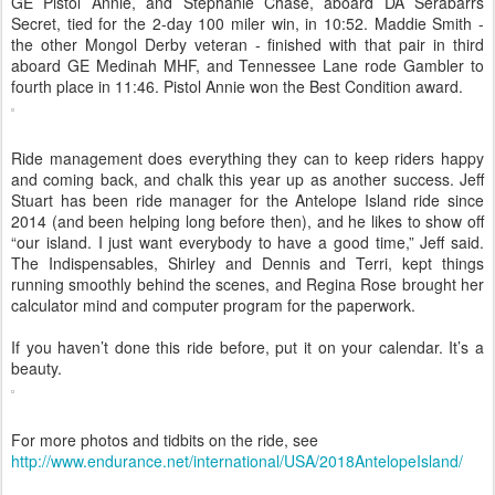
GE Pistol Annie, and Stephanie Chase, aboard DA Serabarrs
Secret, tied for the 2-day 100 miler win, in 10:52. Maddie Smith -
the other Mongol Derby veteran - finished with that pair in third
aboard GE Medinah MHF, and Tennessee Lane rode Gambler to
fourth place in 11:46. Pistol Annie won the Best Condition award.
Ride management does everything they can to keep riders happy
and coming back, and chalk this year up as another success. Jeff
Stuart has been ride manager for the Antelope Island ride since
2014 (and been helping long before then), and he likes to show off
“our island. I just want everybody to have a good time,” Jeff said.
The Indispensables, Shirley and Dennis and Terri, kept things
running smoothly behind the scenes, and Regina Rose brought her
calculator mind and computer program for the paperwork.
If you haven’t done this ride before, put it on your calendar. It’s a
beauty.
For more photos and tidbits on the ride, see
http://www.endurance.net/international/USA/2018AntelopeIsland/