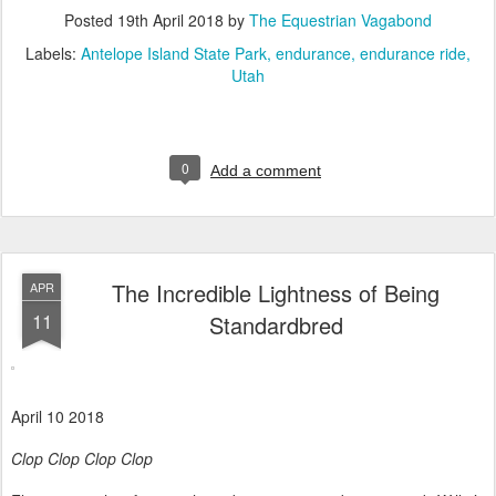
Posted
19th April 2018
by
The Equestrian Vagabond
Labels:
Antelope Island State Park
endurance
endurance ride
Utah
0
Add a comment
The Incredible Lightness of Being
APR
11
Standardbred
April 10 2018
Clop Clop Clop Clop