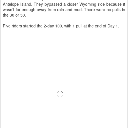
Antelope Island. They bypassed a closer Wyoming ride because it
wasn’t far enough away from rain and mud. There were no pulls in
the 30 or 50.
Five riders started the 2-day 100, with 1 pull at the end of Day 1.