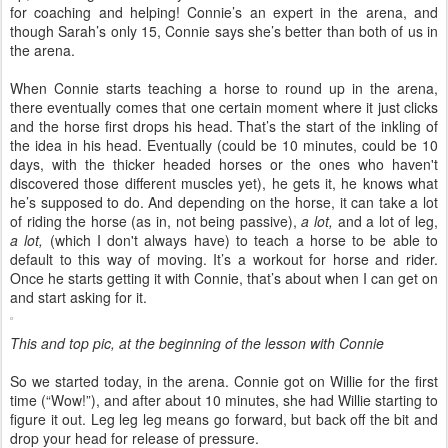
for coaching and helping! Connie’s an expert in the arena, and
though Sarah’s only 15, Connie says she’s better than both of us in
the arena.
When Connie starts teaching a horse to round up in the arena,
there eventually comes that one certain moment where it just clicks
and the horse first drops his head. That’s the start of the inkling of
the idea in his head. Eventually (could be 10 minutes, could be 10
days, with the thicker headed horses or the ones who haven't
discovered those different muscles yet), he gets it, he knows what
he’s supposed to do. And depending on the horse, it can take a lot
of riding the horse (as in, not being passive),
a lot,
and a lot of leg,
a lot,
(which I don't always have) to teach a horse to be able to
default to this way of moving. It’s a workout for horse and rider.
Once he starts getting it with Connie, that’s about when I can get on
and start asking for it.
This and top pic, at the beginning of the lesson with Connie
So we started today, in the arena. Connie got on Willie for the first
time (“Wow!”), and after about 10 minutes, she had Willie starting to
figure it out. Leg leg leg means go forward, but back off the bit and
drop your head for release of pressure.