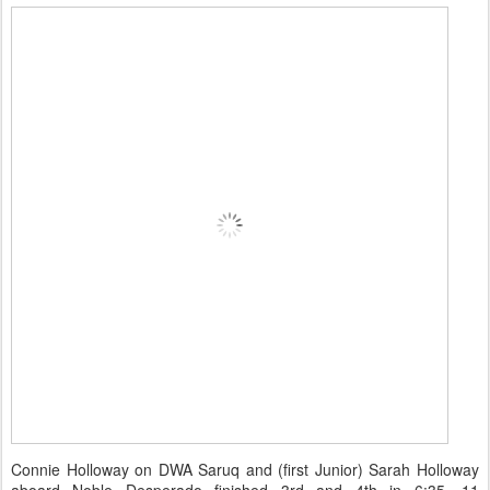
Connie Holloway on DWA Saruq and (first Junior) Sarah Holloway