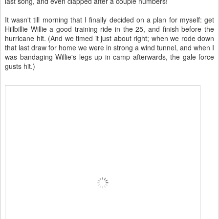
last song, and even clapped after a couple numbers!
It wasn't till morning that I finally decided on a plan for myself: get
Hillbillie Willie a good training ride in the 25, and finish before the
hurricane hit. (And we timed it just about right; when we rode down
that last draw for home we were in strong a wind tunnel, and when I
was bandaging Willie's legs up in camp afterwards, the gale force
gusts hit.)