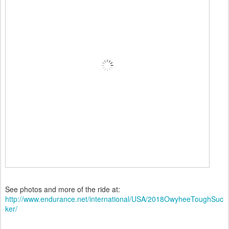
See photos and more of the ride at:
http://www.endurance.net/international/USA/2018OwyheeToughSuc
ker/