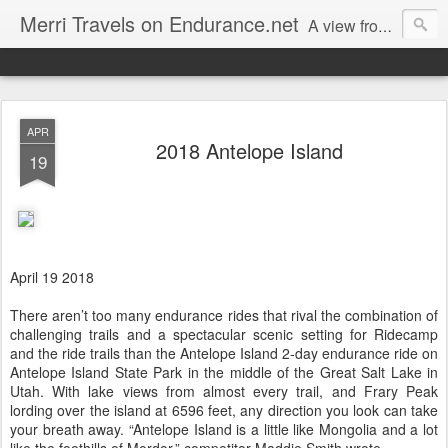
Merri Travels on Endurance.net
A view from an Equestrian Vagabond
APR
2018 Antelope Island
19
April 19 2018
There aren’t too many endurance rides that rival the combination of
challenging trails and a spectacular scenic setting for Ridecamp
and the ride trails than the Antelope Island 2-day endurance ride on
Antelope Island State Park in the middle of the Great Salt Lake in
Utah. With lake views from almost every trail, and Frary Peak
lording over the island at 6596 feet, any direction you look can take
your breath away. “Antelope Island is a little like Mongolia and a lot