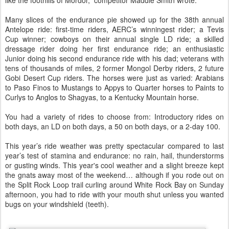
like the foothills of Mordor,” competitor Maddie Smith wrote.
Many slices of the endurance pie showed up for the 38th annual
Antelope ride: first-time riders, AERC’s winningest rider; a Tevis
Cup winner; cowboys on their annual single LD ride; a skilled
dressage rider doing her first endurance ride; an enthusiastic
Junior doing his second endurance ride with his dad; veterans with
tens of thousands of miles, 2 former Mongol Derby riders, 2 future
Gobi Desert Cup riders. The horses were just as varied: Arabians
to Paso Finos to Mustangs to Appys to Quarter horses to Paints to
Curlys to Anglos to Shagyas, to a Kentucky Mountain horse.
You had a variety of rides to choose from: Introductory rides on
both days, an LD on both days, a 50 on both days, or a 2-day 100.
This year’s ride weather was pretty spectacular compared to last
year’s test of stamina and endurance: no rain, hail, thunderstorms
or gusting winds. This year's cool weather and a slight breeze kept
the gnats away most of the weekend… although if you rode out on
the Split Rock Loop trail curling around White Rock Bay on Sunday
afternoon, you had to ride with your mouth shut unless you wanted
bugs on your windshield (teeth).