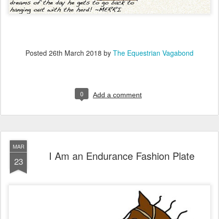
Posted
26th March 2018
by
The Equestrian Vagabond
0
Add a comment
MAR
I Am an Endurance Fashion Plate
23