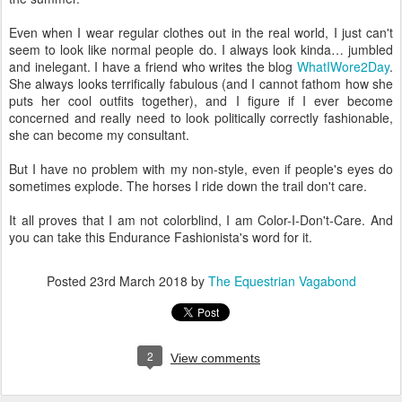
Even when I wear regular clothes out in the real world, I just can't
seem to look like normal people do. I always look kinda… jumbled
and inelegant. I have a friend who writes the blog
WhatIWore2Day
.
She always looks terrifically fabulous (and I cannot fathom how she
puts her cool outfits together), and I figure if I ever become
concerned and really need to look politically correctly fashionable,
she can become my consultant.
But I have no problem with my non-style, even if people's eyes do
sometimes explode. The horses I ride down the trail don't care.
It all proves that I am not colorblind, I am Color-I-Don't-Care. And
you can take this Endurance Fashionista's word for it.
Posted
23rd March 2018
by
The Equestrian Vagabond
2
View comments