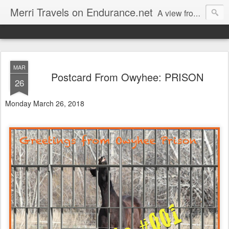
Merri Travels on Endurance.net
A view from an Equestrian Vagabond
MAR
Postcard From Owyhee: PRISON
26
Monday March 26, 2018