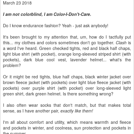
March 23 2018
I am not colorblind, I am Color-I-Don't-Care.
Do I know endurance fashion? Yeah - just ask anybody!
It's been brought to my attention that, um, how do I tactfully put
this... my clothes and colors sometimes don't go together.
Clash
is
a word I've heard. Green checked tights, red and black half chaps,
light blue shirt (with pocket), orange long-sleeved striped shirt (with
pockets), dark blue cool vest, lavender helmet... what's the
problem?
Or it might be red tights, blue half chaps, black winter jacket over
brown fleece jacket (with pockets) over light blue fleece jacket (with
pockets) over purple shirt (with pocket) over long-sleeved light
green shirt, dark green helmet. Is there something wrong?
I also often wear socks that don't match, but that makes total
sense, as I have another pair,
exactly like them!
I'm all about comfort and utility, which means warmth and fleece
and pockets in winter, and coolness, sun protection and pockets in
the summer.