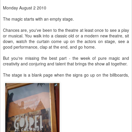
Monday August 2 2010
The magic starts with an empty stage.
Chances are, you've been to the theatre at least once to see a play
or musical. You walk into a classic old or a modern new theatre, sit
down, watch the curtain come up on the actors on stage, see a
good performance, clap at the end, and go home.
But you're missing the best part - the week of pure magic and
creativity and conjuring and talent that brings the show all together.
The stage is a blank page when the signs go up on the billboards,