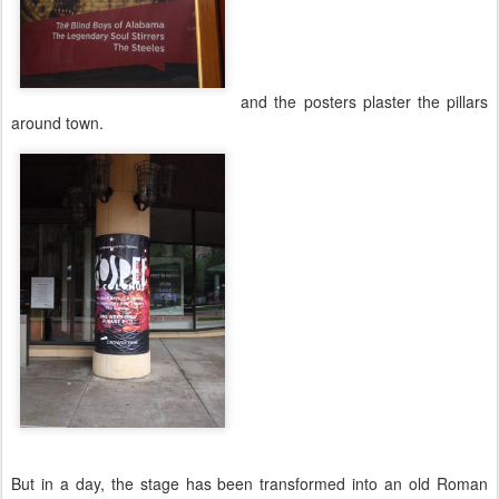
and the posters plaster the pillars
around town.
But in a day, the stage has been transformed into an old Roman