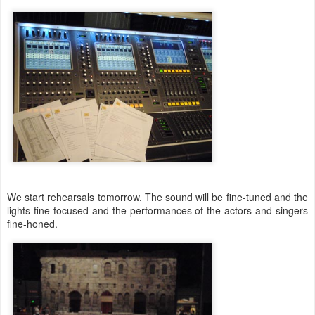
We start rehearsals tomorrow. The sound will be fine-tuned and the
lights fine-focused and the performances of the actors and singers
fine-honed.