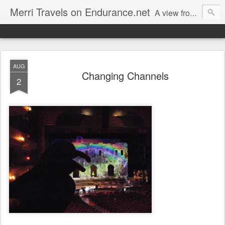
Merri Travels on Endurance.net
A view from an Equestrian Vagabond
AUG
Changing Channels
2