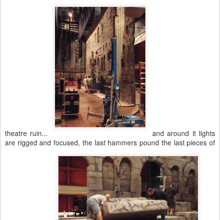
theatre ruin...
and around it lights
are rigged and focused, the last hammers pound the last pieces of