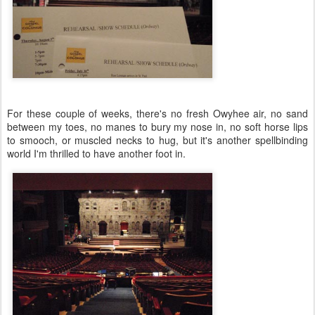
For these couple of weeks, there's no fresh Owyhee air, no sand
between my toes, no manes to bury my nose in, no soft horse lips
to smooch, or muscled necks to hug, but it's another spellbinding
world I'm thrilled to have another foot in.