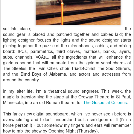
set into place;
the
sound gear is placed and patched together and cables laid; the
lighting designer focuses the lights and the sound designer starts
piecing together the puzzle of the microphones, cables, and mixing
board: IPCs, parametrics, third otaves, matrices, banks, layers,
subs, channels, VCAs... all the ingredients that will enhance the
glorious sound that will emanate from the golden vocal chords of
The Steeles, the Twin Cities' choir Triad:4Christ, the Soul Stirrers,
and the Blind Boys of Alabama, and actors and actresses from
around the country.
In my alter life, I'm a theatrical sound engineer. This week, the
magic is transforming the stage at the Ordway Theatre in St Paul,
Minnesota, into an old Roman theatre, for
The Gospel at Colonus
.
This fancy new digital soundboard, which I've never seen before is
overwhelming and I don't understand but a smidgeon of it (I'm a
horse person!!) - but somehow my fingers and ears will remember
how to mix the show by Opening Night (Thursday).