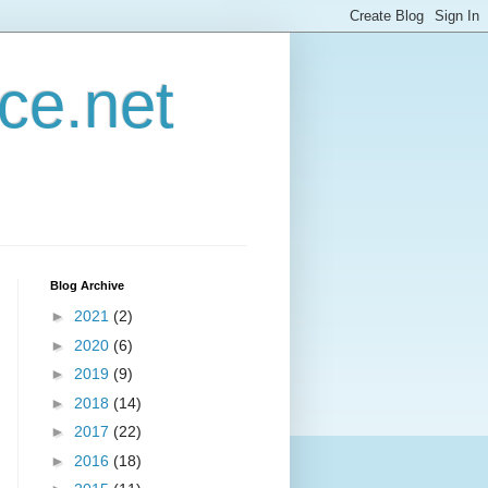
ce.net
Blog Archive
►
2021
(2)
►
2020
(6)
►
2019
(9)
►
2018
(14)
►
2017
(22)
►
2016
(18)