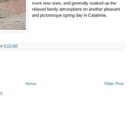
more new ones, and generally soaked up the
relaxed family atmosphere on another pleasant
and picturesque spring day in Catalonia.
at
9:22 AM
Home
Older Post
m)