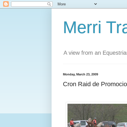
Merri Tr
A view from an Equestri
Monday, March 23, 2009
Cron Raid de Promocio