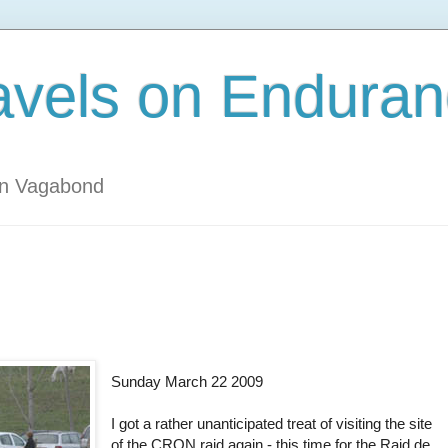
avels on Enduran
an Vagabond
Sunday March 22 2009
I got a rather unanticipated treat of visiting the site
of the CRON raid again - this time for the Raid de