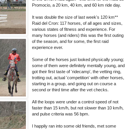
Promocio, a 20 km, 40 km, and 60 km ride day.
It was double the size of last week's 120 km**
Raid del Cron: 117 horses, of all ages and sizes,
various states of fitness and experience. For
many horses (and riders) this was the first outing
of the season, and for some, the first raid
experience ever.
Some of the horses just looked physically young;
some of them were definitely mentally young, and
got their first taste of 'ridecamp', the vetting ring,
trotting out, actual 'competition' with other horses,
starting in a group, and going out on course a
second or third time after the vet checks.
All the loops were under a control speed of not
faster than 15 km/h, but not slower than 10 km/h,
and pulse criteria was 56 bpm.
I happily ran into some old friends, met some