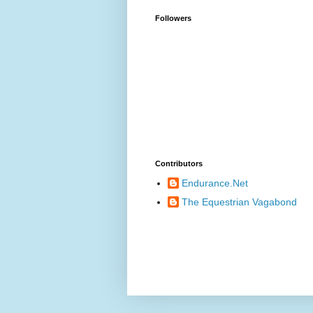
Followers
Contributors
Endurance.Net
The Equestrian Vagabond