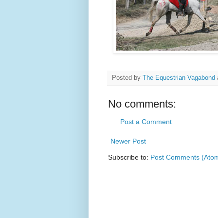
Posted by
The Equestrian Vagabond
No comments:
Post a Comment
Newer Post
Subscribe to:
Post Comments (Ato