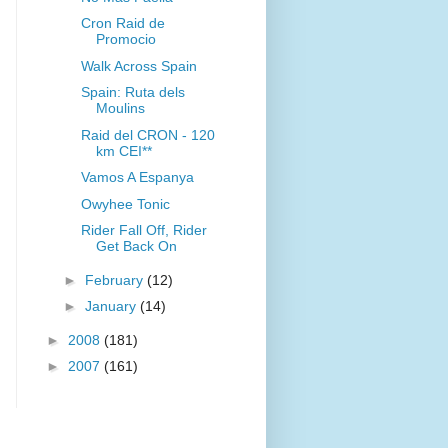
Cron Raid de
Promocio
Walk Across Spain
Spain: Ruta dels
Moulins
Raid del CRON - 120
km CEI**
Vamos A Espanya
Owyhee Tonic
Rider Fall Off, Rider
Get Back On
►
February
(12)
►
January
(14)
►
2008
(181)
►
2007
(161)