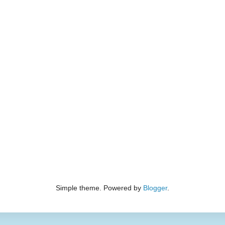
Simple theme. Powered by
Blogger
.