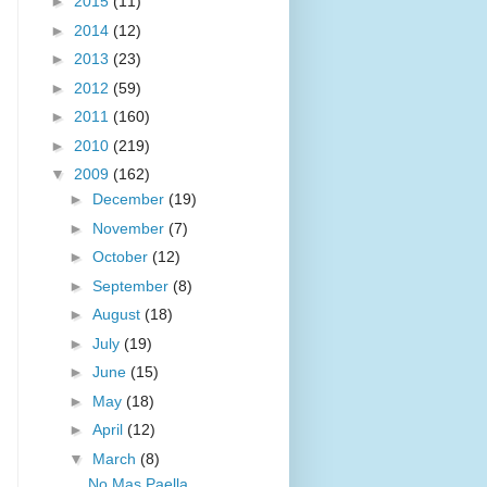
►
2015
(11)
►
2014
(12)
►
2013
(23)
►
2012
(59)
►
2011
(160)
►
2010
(219)
▼
2009
(162)
►
December
(19)
►
November
(7)
►
October
(12)
►
September
(8)
►
August
(18)
►
July
(19)
►
June
(15)
►
May
(18)
►
April
(12)
▼
March
(8)
No Mas Paella