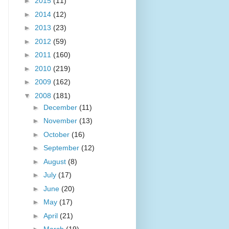
►
2015
(11)
►
2014
(12)
►
2013
(23)
►
2012
(59)
►
2011
(160)
►
2010
(219)
►
2009
(162)
▼
2008
(181)
►
December
(11)
►
November
(13)
►
October
(16)
►
September
(12)
►
August
(8)
►
July
(17)
►
June
(20)
►
May
(17)
►
April
(21)