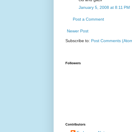
January 5, 2008 at 8:11 PM
Post a Comment
Newer Post
Subscribe to:
Post Comments (Ato
Followers
Contributors