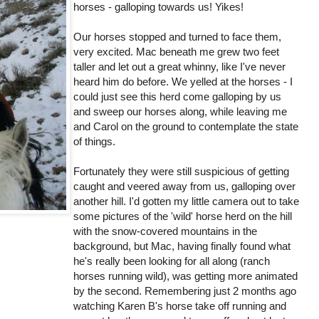
horses - galloping towards us! Yikes!
Our horses stopped and turned to face them,
very excited. Mac beneath me grew two feet
taller and let out a great whinny, like I've never
heard him do before. We yelled at the horses - I
could just see this herd come galloping by us
and sweep our horses along, while leaving me
and Carol on the ground to contemplate the state
of things.
Fortunately they were still suspicious of getting
caught and veered away from us, galloping over
another hill. I'd gotten my little camera out to take
some pictures of the 'wild' horse herd on the hill
with the snow-covered mountains in the
background, but Mac, having finally found what
he's really been looking for all along (ranch
horses running wild), was getting more animated
by the second. Remembering just 2 months ago
watching Karen B's horse take off running and