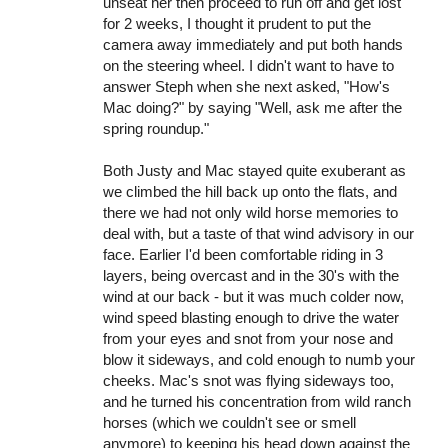
unseat her then proceed to run off and get lost
for 2 weeks, I thought it prudent to put the
camera away immediately and put both hands
on the steering wheel. I didn't want to have to
answer Steph when she next asked, "How's
Mac doing?" by saying "Well, ask me after the
spring roundup."
Both Justy and Mac stayed quite exuberant as
we climbed the hill back up onto the flats, and
there we had not only wild horse memories to
deal with, but a taste of that wind advisory in our
face. Earlier I'd been comfortable riding in 3
layers, being overcast and in the 30's with the
wind at our back - but it was much colder now,
wind speed blasting enough to drive the water
from your eyes and snot from your nose and
blow it sideways, and cold enough to numb your
cheeks. Mac's snot was flying sideways too,
and he turned his concentration from wild ranch
horses (which we couldn't see or smell
anymore) to keeping his head down against the