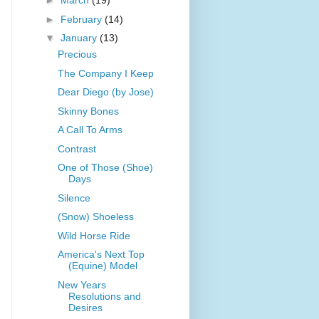
►
March
(19)
►
February
(14)
▼
January
(13)
Precious
The Company I Keep
Dear Diego (by Jose)
Skinny Bones
A Call To Arms
Contrast
One of Those (Shoe)
Days
Silence
(Snow) Shoeless
Wild Horse Ride
America's Next Top
(Equine) Model
New Years
Resolutions and
Desires