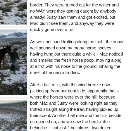
border. They were turned out for the winter and
no WAY were they getting caught by anybody
already! Justy saw them and got excited, but
Mac didn't see them, and anyway they were
quickly gone over a hill.
As we continued trotting along the trail - the snow
well pounded down by many horse hooves
having hung out there quite a while - Mac noticed
and smelled the fresh horse poop, moving along
at a trot with his nose to the ground, inhaling the
smell of the new intruders.
After a half mile, with the wind breeze now
picking up from our right side, apparently that's
where the horses were over the hill, because
both Mac and Justy were looking right as they
trotted straight along the trail, having picked up
their scent. Another half mile and the hills beside
us opened up, and we saw the herd a little
behind us - not just 4 but almost two dozen