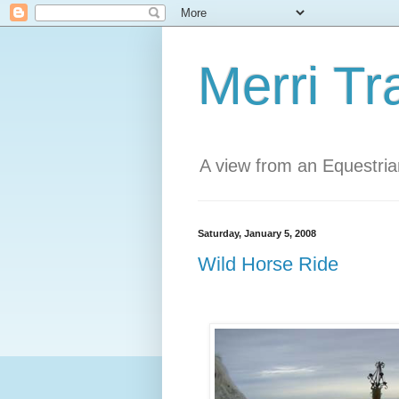
Merri Tr
A view from an Equestri
Saturday, January 5, 2008
Wild Horse Ride