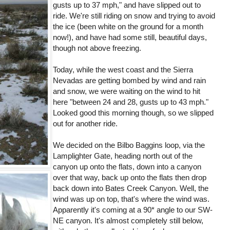
gusts up to 37 mph," and have slipped out to
ride. We're still riding on snow and trying to avoid
the ice (been white on the ground for a month
now!), and have had some still, beautiful days,
though not above freezing.
Today, while the west coast and the Sierra
Nevadas are getting bombed by wind and rain
and snow, we were waiting on the wind to hit
here "between 24 and 28, gusts up to 43 mph."
Looked good this morning though, so we slipped
out for another ride.
We decided on the Bilbo Baggins loop, via the
Lamplighter Gate, heading north out of the
canyon up onto the flats, down into a canyon
over that way, back up onto the flats then drop
back down into Bates Creek Canyon. Well, the
wind was up on top, that's where the wind was.
Apparently it's coming at a 90* angle to our SW-
NE canyon. It's almost completely still below,