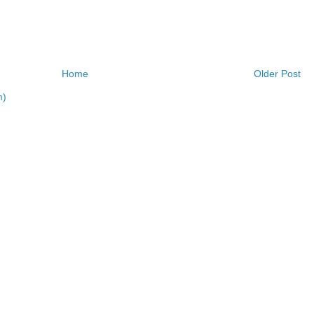
Home
Older Post
m)