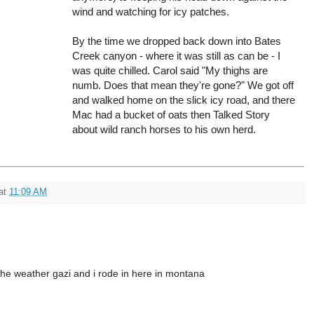
wind and watching for icy patches.
By the time we dropped back down into Bates
Creek canyon - where it was still as can be - I
was quite chilled. Carol said "My thighs are
numb. Does that mean they're gone?" We got off
and walked home on the slick icy road, and there
Mac had a bucket of oats then Talked Story
about wild ranch horses to his own herd.
at
11:09 AM
the weather gazi and i rode in here in montana