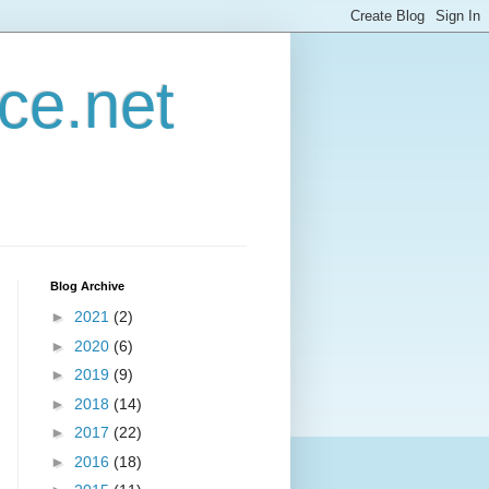
ce.net
Blog Archive
►
2021
(2)
►
2020
(6)
►
2019
(9)
►
2018
(14)
►
2017
(22)
►
2016
(18)