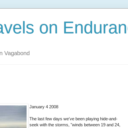
avels on Enduran
an Vagabond
January 4 2008
The last few days we've been playing hide-and-
seek with the storms, "winds between 19 and 24,