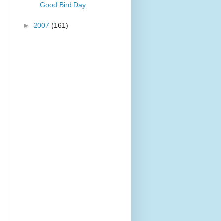
Good Bird Day
►
2007
(161)