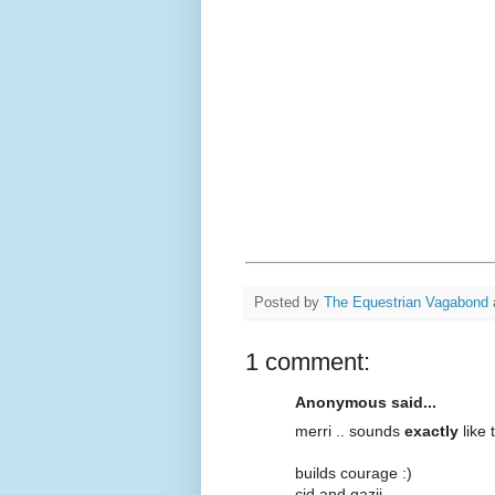
Posted by
The Equestrian Vagabond
1 comment:
Anonymous said...
merri .. sounds
exactly
like 
builds courage :)
cid and gazii