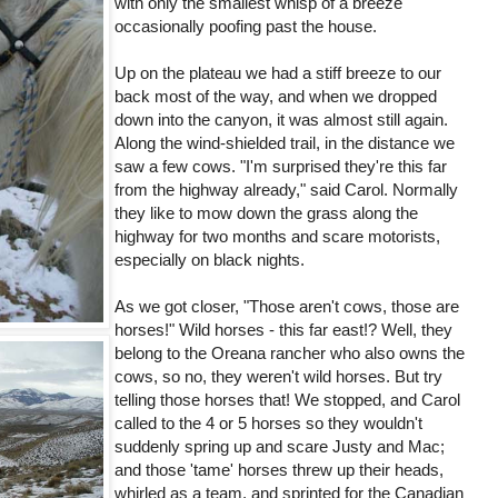
with only the smallest whisp of a breeze
occasionally poofing past the house.
Up on the plateau we had a stiff breeze to our
back most of the way, and when we dropped
down into the canyon, it was almost still again.
Along the wind-shielded trail, in the distance we
saw a few cows. "I'm surprised they're this far
from the highway already," said Carol. Normally
they like to mow down the grass along the
highway for two months and scare motorists,
especially on black nights.
As we got closer, "Those aren't cows, those are
horses!" Wild horses - this far east!? Well, they
belong to the Oreana rancher who also owns the
cows, so no, they weren't wild horses. But try
telling those horses that! We stopped, and Carol
called to the 4 or 5 horses so they wouldn't
suddenly spring up and scare Justy and Mac;
and those 'tame' horses threw up their heads,
whirled as a team, and sprinted for the Canadian