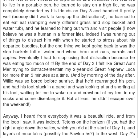
to live in a portable pen, he learned to stay on a high tie, he was
completely deserted by his friends on Day 3 and handled it pretty
well (booooy did I work to keep up the distractions!), he learned to
eat eat eat (sampling every different grass and slop bucket and
water tub), and he learned to hang out with and visit people (I now
believe he was a human in a former life). Indeed I was running out
of things to distract him with when he started to stress about his
departed buddies, but the one thing we kept going back to was the
slop buckets full of water and wheat bran and oats, carrots and
apples. Eventually I had to stop using that distraction because he
was eating too much of it! By the end of Day 3 I felt like Great Aunt
Mer trying to distract/entertain my 2-year-old Great Nephew Luca
for more than 5 minutes at a time. (And by morning of the day after,
Willie was so bored before sunrise, that he'd rearranged his pen,
and had his foot stuck in a panel and was looking at and snorting at
his foot, waiting for me to wake up and crawl out of my tent in my
socks and come disentangle it. But at least he didn't escape over
the weekend!)
Anyway, I heard from everybody it was a beautiful ride, and from
the loop I saw, it was indeed. Tetons on the horizon (if you had the
right angle down the valley, which you did at the start of Day 1), and
layers of mountains (possibly the Sawtooths?) to the west. Day 2's