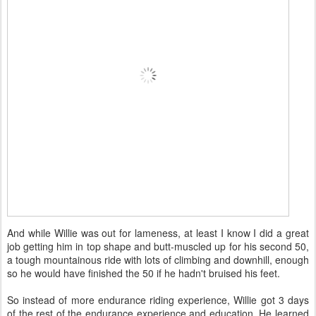
And while Willie was out for lameness, at least I know I did a great
job getting him in top shape and butt-muscled up for his second 50,
a tough mountainous ride with lots of climbing and downhill, enough
so he would have finished the 50 if he hadn't bruised his feet.
So instead of more endurance riding experience, Willie got 3 days
of the rest of the endurance experience and education. He learned