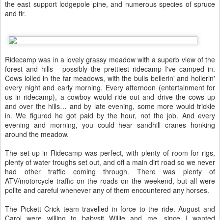
the east support lodgepole pine, and numerous species of spruce
and fir.
Ridecamp was in a lovely grassy meadow with a superb view of the
forest and hills - possibly the prettiest ridecamp I've camped in.
Cows lolled in the far meadows, with the bulls bellerin' and hollerin'
every night and early morning. Every afternoon (entertainment for
us in ridecamp), a cowboy would ride out and drive the cows up
and over the hills… and by late evening, some more would trickle
in. We figured he got paid by the hour, not the job. And every
evening and morning, you could hear sandhill cranes honking
around the meadow.
The set-up in Ridecamp was perfect, with plenty of room for rigs,
plenty of water troughs set out, and off a main dirt road so we never
had other traffic coming through. There was plenty of
ATV/motorcycle traffic on the roads on the weekend, but all were
polite and careful whenever any of them encountered any horses.
The Pickett Crick team travelled in force to the ride. August and
Carol were willing to babysit Willie and me, since I wanted