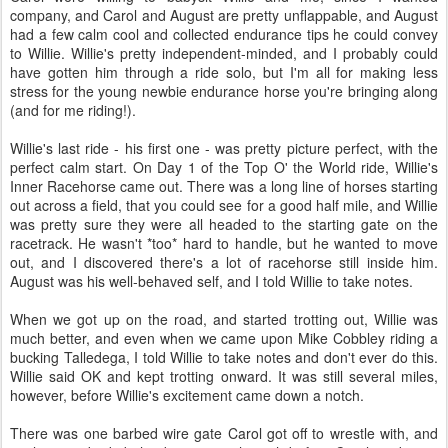
company, and Carol and August are pretty unflappable, and August
had a few calm cool and collected endurance tips he could convey
to Willie. Willie's pretty independent-minded, and I probably could
have gotten him through a ride solo, but I'm all for making less
stress for the young newbie endurance horse you're bringing along
(and for me riding!).
Willie's last ride - his first one - was pretty picture perfect, with the
perfect calm start. On Day 1 of the Top O' the World ride, Willie's
Inner Racehorse came out. There was a long line of horses starting
out across a field, that you could see for a good half mile, and Willie
was pretty sure they were all headed to the starting gate on the
racetrack. He wasn't *too* hard to handle, but he wanted to move
out, and I discovered there's a lot of racehorse still inside him.
August was his well-behaved self, and I told Willie to take notes.
When we got up on the road, and started trotting out, Willie was
much better, and even when we came upon Mike Cobbley riding a
bucking Talledega, I told Willie to take notes and don't ever do this.
Willie said OK and kept trotting onward. It was still several miles,
however, before Willie's excitement came down a notch.
There was one barbed wire gate Carol got off to wrestle with, and