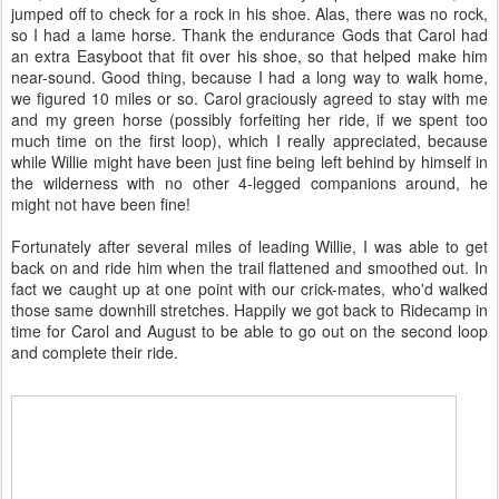
jumped off to check for a rock in his shoe. Alas, there was no rock,
so I had a lame horse. Thank the endurance Gods that Carol had
an extra Easyboot that fit over his shoe, so that helped make him
near-sound. Good thing, because I had a long way to walk home,
we figured 10 miles or so. Carol graciously agreed to stay with me
and my green horse (possibly forfeiting her ride, if we spent too
much time on the first loop), which I really appreciated, because
while Willie might have been just fine being left behind by himself in
the wilderness with no other 4-legged companions around, he
might not have been fine!
Fortunately after several miles of leading Willie, I was able to get
back on and ride him when the trail flattened and smoothed out. In
fact we caught up at one point with our crick-mates, who'd walked
those same downhill stretches. Happily we got back to Ridecamp in
time for Carol and August to be able to go out on the second loop
and complete their ride.