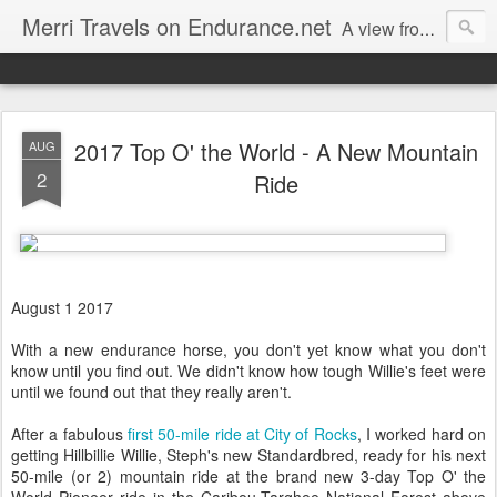
Merri Travels on Endurance.net
A view from an Equestrian Vagabond
2017 Top O' the World - A New Mountain
AUG
2
Ride
August 1 2017
With a new endurance horse, you don't yet know what you don't
know until you find out. We didn't know how tough Willie's feet were
until we found out that they really aren't.
After a fabulous
first 50-mile ride at City of Rocks
, I worked hard on
getting Hillbillie Willie, Steph's new Standardbred, ready for his next
50-mile (or 2) mountain ride at the brand new 3-day Top O' the