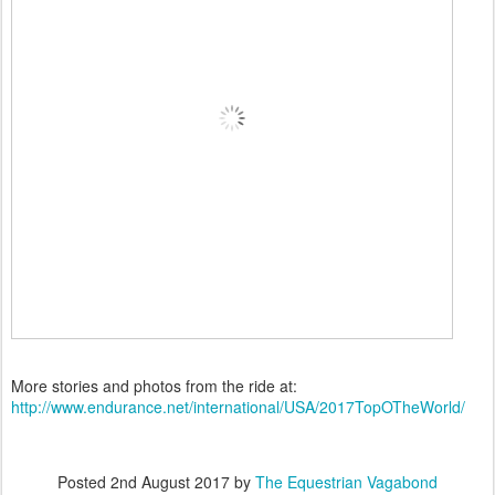
More stories and photos from the ride at:
http://www.endurance.net/international/USA/2017TopOTheWorld/
Posted
2nd August 2017
by
The Equestrian Vagabond