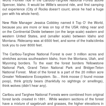
World Pioneer ride in the Caribou-Targhee National Forest above
Spencer, Idaho. It would be Willie's second ride, and first camping
out experience (City of Rocks doesn't count, since he had a huge
pen with his whole herd).
New Ride Manager Jessica Cobbley named it Top O' the World,
because you are more or less on top of the USA: riding near and
on the Continental Divide between (on the large scale) eastern and
western United States, and (smaller scale) between Idaho and
Montana. Ridecamp was at 6500 feet, and some of the trails/climbs
took you to over 8000 feet.
The Caribou-Targhee National Forest is over 3 million acres and
stretches across southeastern Idaho, from the Montana, Utah, and
Wyoming borders. To the east the forest borders Yellowstone
National Park, Grand Teton National Park and Bridger-Teton
National Forest. Most of the forest is a part of the 20 million acre
Greater Yellowstone Ecosystem. So… think moose (I found moose
poop), think grizzly bears (thankfully no sightings or smellings),
think wolves (didn't hear any).
Caribou and Targhee National Forests were combined from original
forest lands created in 1891. While western sections of the forest
have a mixture of sagebrush and grasses, the higher elevations in