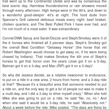
trail went up to the Continental Divide and was by consensus the
best scenic day. Harmless thunderstorms or rain showers moved
through every afternoon. High temps were in the 80's, and down to
a wonderful good-sleepin' 40's at night. The food dude from
Spencer's Grill catered delicious meals every night: beef brisket,
chicken quarters, and The Best Pulled Pork I have ever had, and
I'm not much of a meat eater. It was extraordinary.
Connie/DWA Saruq and Sarah/Dezzie and Steph/Smokey were 3 of
the 6 horses who finished all 3 pioneer days. Steph's Smokey got
the overall Best Condition "Getaway Horse" (the horse that vet
Robert Washington would choose to get away on, if he were being
chased by Indians). That makes Smokey the 4th one of Steph's
horses to get that honor over the years (Jose got it on a 5-day,
Batman got it on a 3-day, and Mac (RIP) got it on a 3-day)!
So why did Jessica decide, as a relative newcomer to endurance,
to put on a ride in a new area, 2 hours from home, and a 3-day ride
at that? "Because it's a beautiful area that someone needed to put
a ride on, and the only way to get a lot of people out was to make it
a multi-day, and I did a 3-day to drive myself crazy." When she told
Mike she was going to put on a ride, he said "No, no, no." And
when she said it would be a 3-day ride, he said "Absolutely not."
About a week before the ride, Mike posted, "The days are flying by