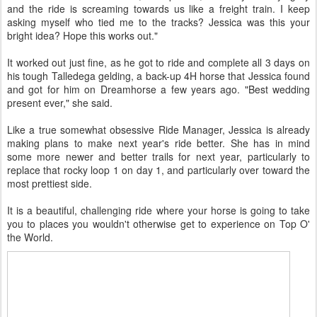
and the ride is screaming towards us like a freight train. I keep
asking myself who tied me to the tracks? Jessica was this your
bright idea? Hope this works out."
It worked out just fine, as he got to ride and complete all 3 days on
his tough Talledega gelding, a back-up 4H horse that Jessica found
and got for him on Dreamhorse a few years ago. "Best wedding
present ever," she said.
Like a true somewhat obsessive Ride Manager, Jessica is already
making plans to make next year's ride better. She has in mind
some more newer and better trails for next year, particularly to
replace that rocky loop 1 on day 1, and particularly over toward the
most prettiest side.
It is a beautiful, challenging ride where your horse is going to take
you to places you wouldn't otherwise get to experience on Top O'
the World.