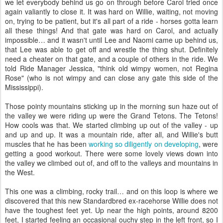
we let everybody behind us go on through before Carol tried once
again valiantly to close it. It was hard on Willie, waiting, not moving
on, trying to be patient, but it's all part of a ride - horses gotta learn
all these things! And that gate was hard on Carol, and actually
impossible… and it wasn't until Lee and Naomi came up behind us,
that Lee was able to get off and wrestle the thing shut. Definitely
need a cheater on that gate, and a couple of others in the ride. We
told Ride Manager Jessica, "think old wimpy women, not Regina
Rose" (who is not wimpy and can close any gate this side of the
Mississippi).
Those pointy mountains sticking up in the morning sun haze out of
the valley we were riding up were the Grand Tetons. The Tetons!
How cools was that. We started climbing up out of the valley - up
and up and up. It was a mountain ride, after all, and Willie's butt
muscles that he has been
working so diligently on developing
, were
getting a good workout. There were some lovely views down into
the valley we climbed out of, and off to the valleys and mountains in
the West.
This one was a climbing, rocky trail… and on this loop is where we
discovered that this new Standardbred ex-racehorse Willie does not
have the toughest feet yet. Up near the high points, around 8200
feet, I started feeling an occasional ouchy step in the left front, so I