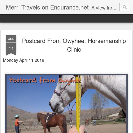
Merri Travels on Endurance.net
A view from an Equestrian Vagabond
Postcard From Owyhee: Horsemanship
APR
11
Clinic
Monday April 11 2016