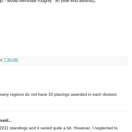
ngs - would eliminate roughly* 90 year-end awards).
at
7:30 AM
many regions do not have 10 placings awarded in each division.
said...
e 2011 standings and it varied quite a bit. However, I neglected to