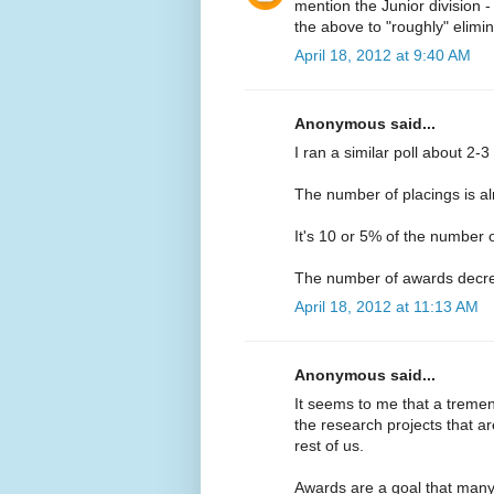
mention the Junior division - 
the above to "roughly" elimi
April 18, 2012 at 9:40 AM
Anonymous said...
I ran a similar poll about 2-3
The number of placings is a
It's 10 or 5% of the number 
The number of awards decr
April 18, 2012 at 11:13 AM
Anonymous said...
It seems to me that a trem
the research projects that ar
rest of us.
Awards are a goal that many 