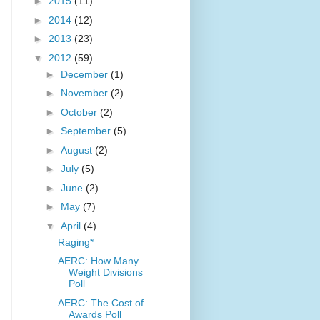
►
2015
(11)
►
2014
(12)
►
2013
(23)
▼
2012
(59)
►
December
(1)
►
November
(2)
►
October
(2)
►
September
(5)
►
August
(2)
►
July
(5)
►
June
(2)
►
May
(7)
▼
April
(4)
Raging*
AERC: How Many
Weight Divisions
Poll
AERC: The Cost of
Awards Poll