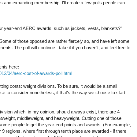
 and expanding membership. I'll create a few polls people can
your year-end AERC awards, such as jackets, vests, blankets?"
Some of those opposed are rather fiercely so, and have left some
s. The poll will continue - take it if you haven't, and feel free to
ents here:
2012/04/aerc-cost-of-awards-poll.html
tting costs: weight divisions. To be sure, it would be a small
se to consider nonetheless, if that's the way we choose to start
division which, in my opinion, should always exist, there are 4
ghtweight, middleweight, and heavyweight. Cutting one of those
 some people to get the year-end points and awards. (For example,
 9 regions, where first through tenth place are awarded - if there