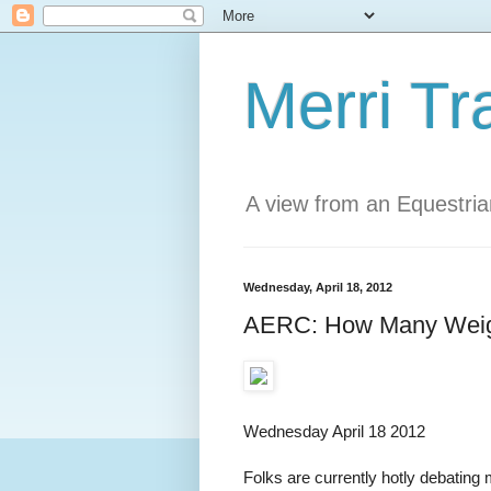
Merri Tr
A view from an Equestri
Wednesday, April 18, 2012
AERC: How Many Weigh
Wednesday April 18 2012
Folks are currently hotly debati