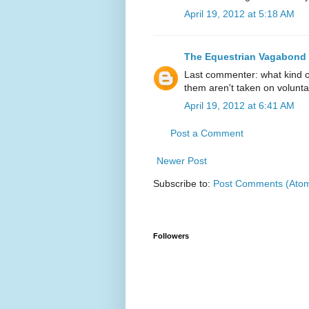
April 19, 2012 at 5:18 AM
The Equestrian Vagabond
Last commenter: what kind o
them aren't taken on volunta
April 19, 2012 at 6:41 AM
Post a Comment
Newer Post
Subscribe to:
Post Comments (Ato
Followers