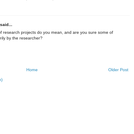
said...
f research projects do you mean, and are you sure some of
rily by the researcher?
Home
Older Post
m)