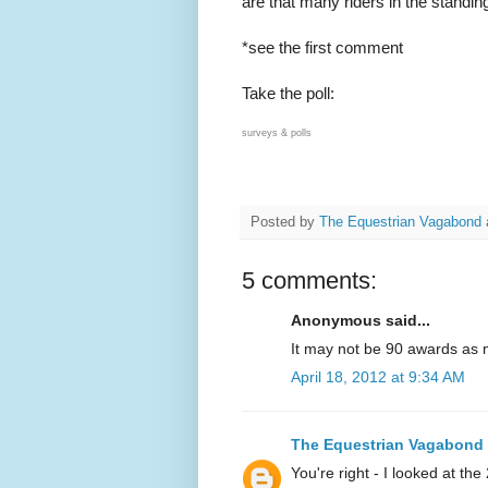
are that many riders in the standi
*see the first comment
Take the poll:
surveys & polls
Posted by
The Equestrian Vagabond
5 comments:
Anonymous said...
It may not be 90 awards as 
April 18, 2012 at 9:34 AM
The Equestrian Vagabond
You're right - I looked at th