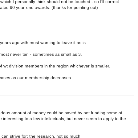
which I personally think should not be touched - so I'll correct
nated 90 year-end awards. (thanks for pointing out)
 years ago with most wanting to leave it as is.
lmost never ten - sometimes as small as 3.
of wt division members in the region whichever is smaller.
eases as our membership decreases.
endous amount of money could be saved by not funding some of
e interesting to a few intellectuals, but never seem to apply to the
can strive for; the research, not so much.