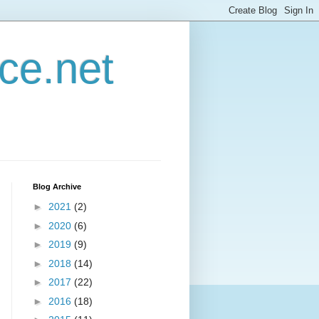
ce.net
Blog Archive
►
2021
(2)
►
2020
(6)
►
2019
(9)
►
2018
(14)
►
2017
(22)
►
2016
(18)