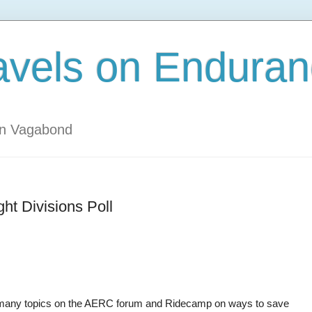
avels on Enduran
an Vagabond
t Divisions Poll
ng many topics on the AERC forum and Ridecamp on ways to save