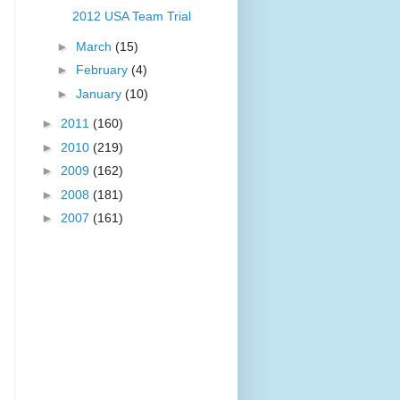
2012 USA Team Trial
►
March
(15)
►
February
(4)
►
January
(10)
►
2011
(160)
►
2010
(219)
►
2009
(162)
►
2008
(181)
►
2007
(161)