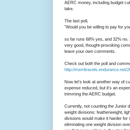
AERC money, including budget cuts
take.
The last poll,
"Would you be willing to pay for 
so far runs 68% yes, and 32% no. 
very good, thought-provoking comment
leave your own comments.
Check out both the poll and comm
http://merritravels.endurance.net/
Now let's look at another way of cu
expense reduced, but it's an expen
trimming the AERC budget.
Currently, not counting the Junior 
weight divisions: featherweight, li
divisions would make it harder for
eliminating one weight division over